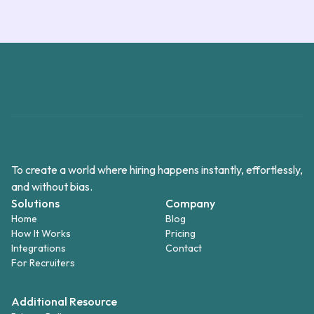
To create a world where hiring happens instantly, effortlessly,
and without bias.
Solutions
Company
Home
Blog
How It Works
Pricing
Integrations
Contact
For Recruiters
Additional Resource