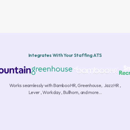
Integrates With Your Staffing ATS
Works seamlessly with BambooHR, Greenhouse, JazzHR ,
Lever , Workday , Bullhorn, and more...