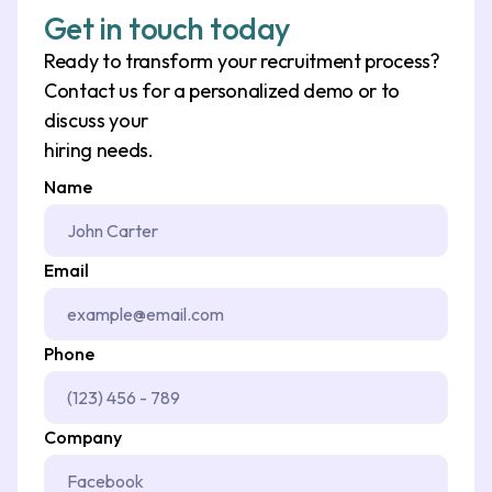
Get in touch today
Ready to transform your recruitment process?
Contact us for a personalized demo or to
discuss your
hiring needs.
Name
Email
Phone
Company