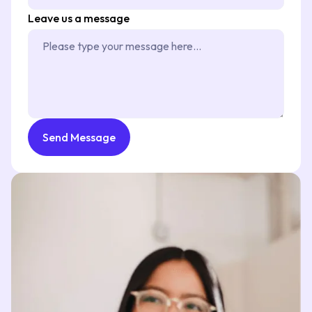
Leave us a message