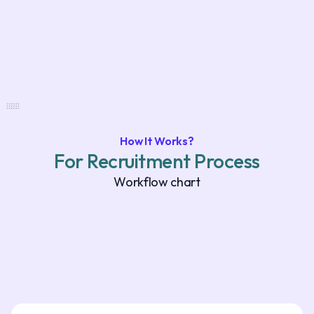
How It Works?
For Recruitment Process
Workflow chart