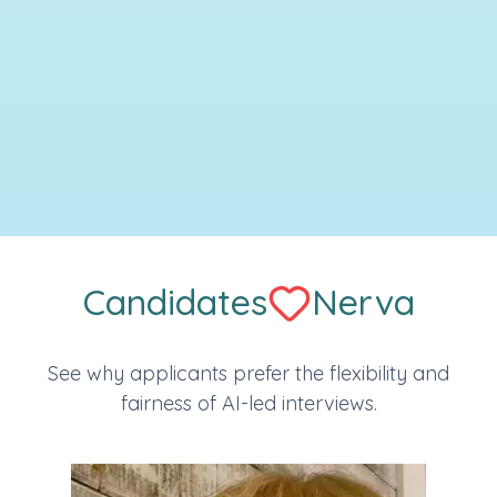
Candidates
Nerva
See why applicants prefer the flexibility and
fairness of AI-led interviews.