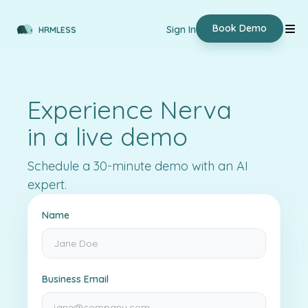
Book Demo
Sign In
HRMLESS
Experience Nerva
in a live demo
Schedule a 30-minute demo with an AI
expert.
Name
Business Email