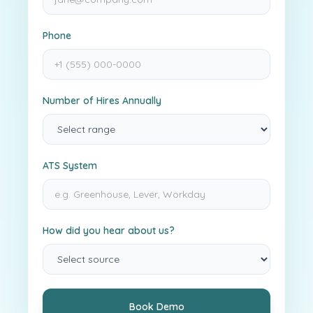
Phone
Number of Hires Annually
ATS System
How did you hear about us?