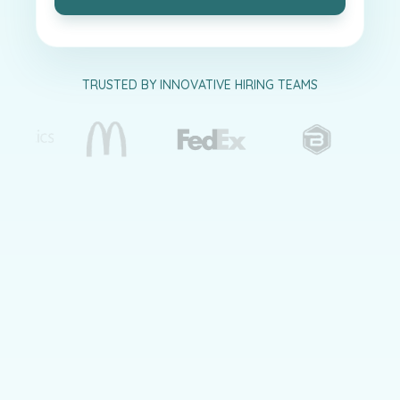
TRUSTED BY INNOVATIVE HIRING TEAMS