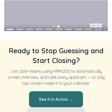
Ready to Stop Guessing and
Start Closing?
Join 200+ teams using HRMLESS to automatically
screen, interview, and rank every applicant — so only
top closers make it to your calendar.
See It In Action →