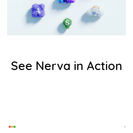
See Nerva in Action