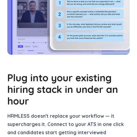
Plug into your existing
hiring stack in under an
hour
HRMLESS doesn't replace your workflow — it
supercharges it. Connect to your ATS in one click
and candidates start getting interviewed