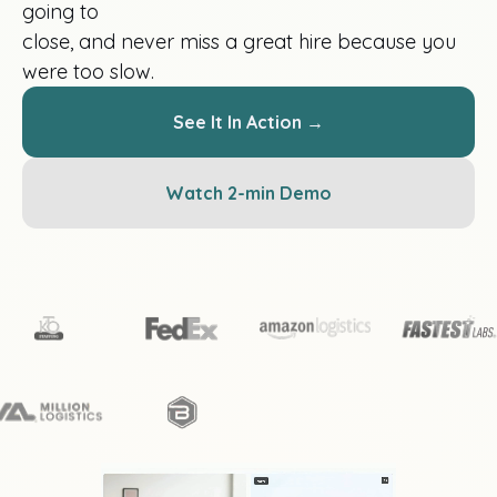
going to
close, and never miss a great hire because you
were too slow.
See It In Action →
Watch 2-min Demo