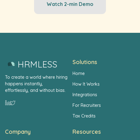
Watch 2-min Demo
Solutions
HRMLESS
Home
To create a world where hiring
happens instantly,
How It Works
effortlessly, and without bias.
Integrations
For Recruiters
Tax Credits
Company
Resources