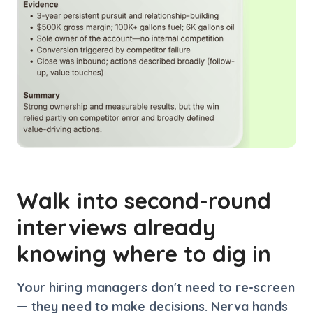
Walk into second-round
interviews already
knowing where to dig in
Your hiring managers don't need to re-screen
— they need to make decisions. Nerva hands