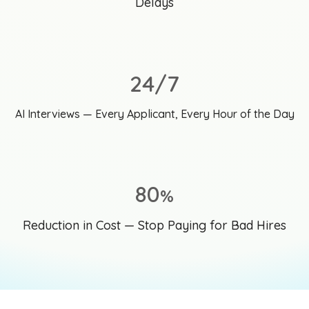
Delays
24/7
AI Interviews — Every Applicant, Every Hour of the Day
80
%
Reduction in Cost — Stop Paying for Bad Hires