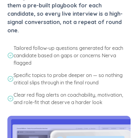
them a pre-built playbook for each
candidate, so every live interview is a high-
signal conversation, not a repeat of round
one.
Tailored follow-up questions generated for each
candidate based on gaps or concerns Nerva
flagged
Specific topics to probe deeper on — so nothing
critical slips through in the final round
Clear red flag alerts on coachability, motivation,
and role-fit that deserve a harder look