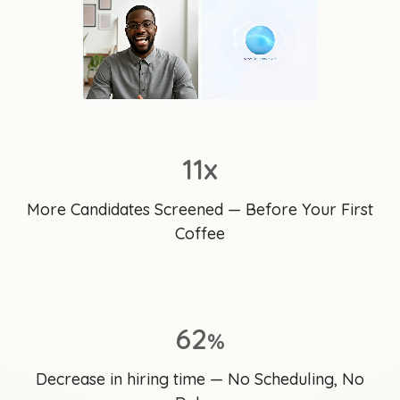
11x
More Candidates Screened — Before Your First
Coffee
62
%
Decrease in hiring time — No Scheduling, No