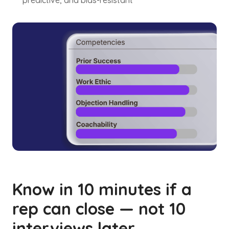
predictive, and bias-resistant
Know in 10 minutes if a
rep can close — not 10
interviews later