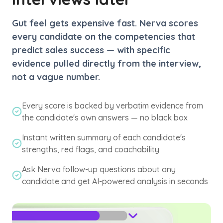
Gut feel gets expensive fast. Nerva scores
every candidate on the competencies that
predict sales success — with specific
evidence pulled directly from the interview,
not a vague number.
Every score is backed by verbatim evidence from
the candidate's own answers — no black box
Instant written summary of each candidate's
strengths, red flags, and coachability
Ask Nerva follow-up questions about any
candidate and get AI-powered analysis in seconds