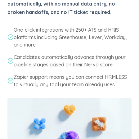
automatically, with no manual data entry, no
broken handoffs, and no IT ticket required.
One-click integrations with 250+ ATS and HRIS
platforms including Greenhouse, Lever, Workday,
and more
Candidates automatically advance through your
pipeline stages based on their Nerva score
Zapier support means you can connect HRMLESS
to virtually any tool your team already uses