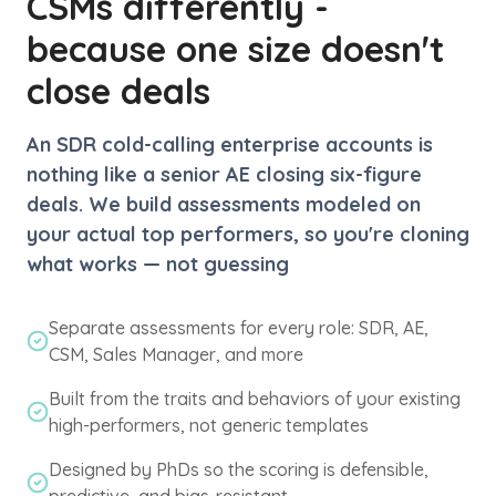
CSMs differently -
because one size doesn't
close deals
An SDR cold-calling enterprise accounts is
nothing like a senior AE closing six-figure
deals. We build assessments modeled on
your actual top performers, so you're cloning
what works — not guessing
Separate assessments for every role: SDR, AE,
CSM, Sales Manager, and more
Built from the traits and behaviors of your existing
high-performers, not generic templates
Designed by PhDs so the scoring is defensible,