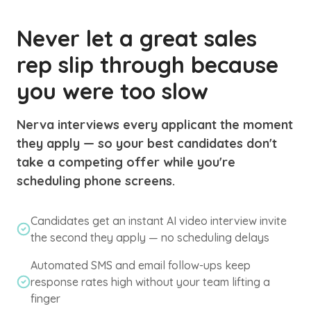
Never let a great sales
rep slip through because
you were too slow
Nerva interviews every applicant the moment
they apply — so your best candidates don't
take a competing offer while you're
scheduling phone screens.
Candidates get an instant AI video interview invite
the second they apply — no scheduling delays
Automated SMS and email follow-ups keep
response rates high without your team lifting a
finger