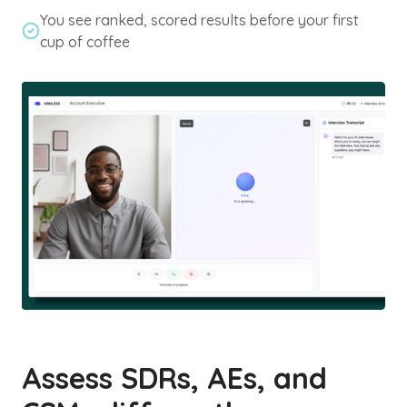
You see ranked, scored results before your first
cup of coffee
Assess SDRs, AEs, and