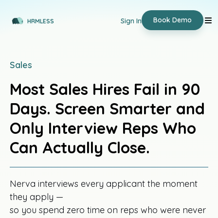
Book Demo
Sign In
HRMLESS
Sales
Most Sales Hires Fail in 90
Days. Screen Smarter and
Only Interview Reps Who
Can Actually Close.
Nerva interviews every applicant the moment
they apply —
so you spend zero time on reps who were never