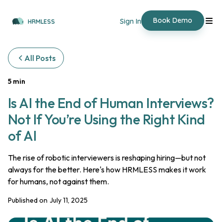
Book Demo
Sign In
HRMLESS
All Posts
5 min
Is AI the End of Human Interviews?
Not If You’re Using the Right Kind
of AI
The rise of robotic interviewers is reshaping hiring—but not
always for the better. Here's how HRMLESS makes it work
for humans, not against them.
Published on
July 11, 2025