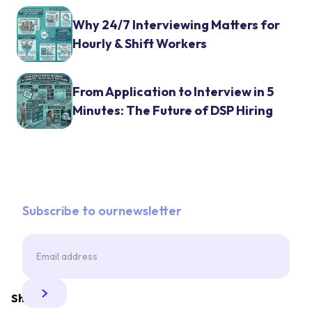
Why 24/7 Interviewing Matters for
Hourly & Shift Workers
From Application to Interview in 5
Minutes: The Future of DSP Hiring
Subscribe to ournewsletter
Share