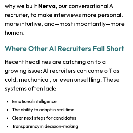
why we built
Nerva
, our conversational AI
recruiter, to make interviews more personal,
more intuitive, and—most importantly—more
human.
Where Other AI Recruiters Fall Short
Recent headlines are catching on to a
growing issue: AI recruiters can come off as
cold, mechanical, or even unsettling. These
systems often lack:
Emotional intelligence
The ability to adapt in real time
Clear next steps for candidates
Transparency in decision-making