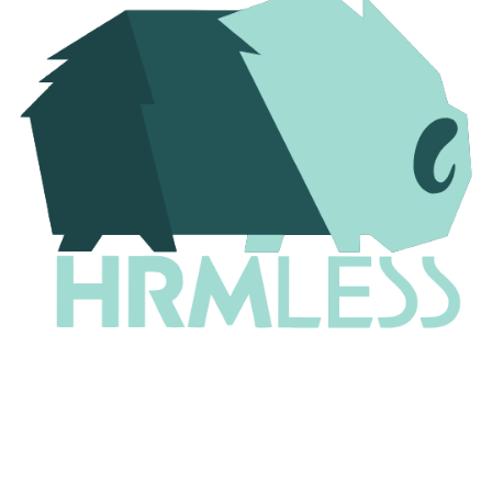
Why 97% of Resumes Never Reach a Human (And
the 7 Fixes That Change Everything)