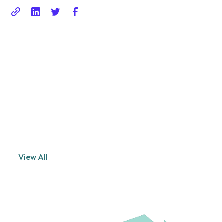
Related posts
Explore the world of photography with our curated selection
of
portfolio websites that showcase creativity and innovation.
View All