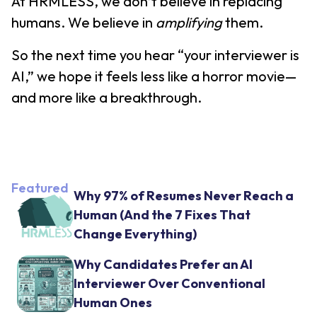
At HRMLESS, we don’t believe in replacing
humans. We believe in
amplifying
them.
So the next time you hear “your interviewer is
AI,” we hope it feels less like a horror movie—
and more like a breakthrough.
Featured
Why 97% of Resumes Never Reach a
Human (And the 7 Fixes That
Change Everything)
Why Candidates Prefer an AI
Interviewer Over Conventional
Human Ones