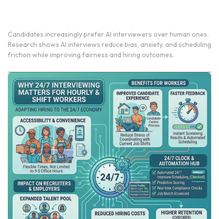
Why Candidates Prefer an AI Interviewer Over
Conventional Human Ones
Candidates increasingly prefer AI interviewers over human ones.
Research shows AI interviews reduce bias, anxiety, and scheduling
friction while improving fairness and hiring outcomes.