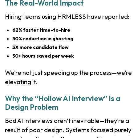
The Real-World Impact
Hiring teams using HRMLESS have reported:
62% faster time-to-hire
50% reduction in ghosting
3X more candidate flow
30+ hours saved per week
We’re not just speeding up the process—we’re
elevating it.
Why the “Hollow AI Interview” Is a
Design Problem
Bad AI interviews aren’t inevitable—they’re a
result of poor design. Systems focused purely