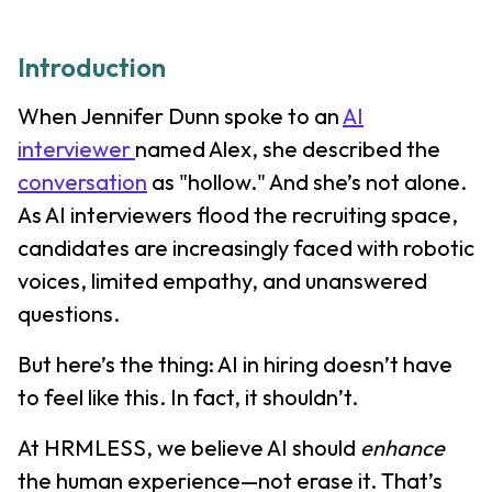
Introduction
When Jennifer Dunn spoke to an
AI
interviewer
named Alex, she described the
conversation
as "hollow." And she’s not alone.
As AI interviewers flood the recruiting space,
candidates are increasingly faced with robotic
voices, limited empathy, and unanswered
questions.
But here’s the thing: AI in hiring doesn’t have
to feel like this. In fact, it shouldn’t.
At HRMLESS, we believe AI should
enhance
the human experience—not erase it. That’s