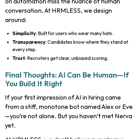
on automation miss the nuance of human
conversation. At HRMLESS, we design
around:
Simplicity
: Built for users who wear many hats.
Transparency
: Candidates know where they stand at
every step.
Trust
: Recruiters get clear, unbiased scoring.
Final Thoughts: AI Can Be Human—If
You Build It Right
If your first impression of AI in hiring came
from a stiff, monotone bot named Alex or Eve
—you’re not alone. But you haven’t met Nerva
yet.