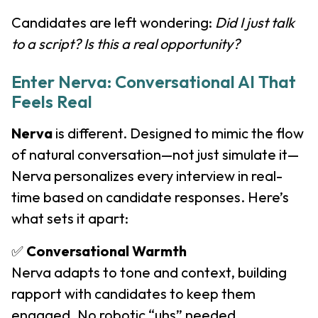
Candidates are left wondering:
Did I just talk
to a script? Is this a real opportunity?
Enter Nerva: Conversational AI That
Feels Real
Nerva
is different. Designed to mimic the flow
of natural conversation—not just simulate it—
Nerva personalizes every interview in real-
time based on candidate responses. Here’s
what sets it apart:
✅
Conversational Warmth
Nerva adapts to tone and context, building
rapport with candidates to keep them
engaged. No robotic “uhs” needed.