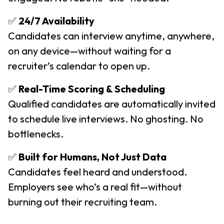
✅
24/7 Availability
Candidates can interview anytime, anywhere,
on any device—without waiting for a
recruiter’s calendar to open up.
✅
Real-Time Scoring & Scheduling
Qualified candidates are automatically invited
to schedule live interviews. No ghosting. No
bottlenecks.
✅
Built for Humans, Not Just Data
Candidates feel heard and understood.
Employers see who’s a real fit—without
burning out their recruiting team.