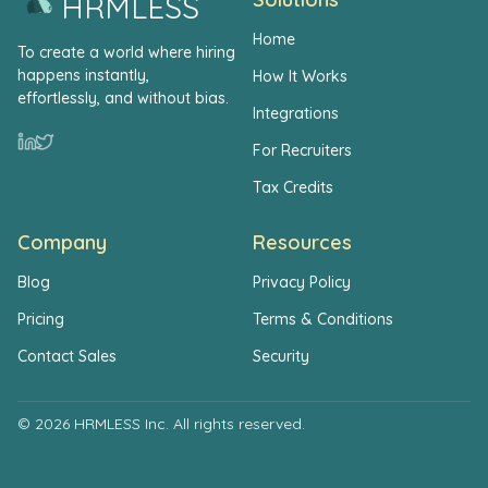
HRMLESS
Home
To create a world where hiring
happens instantly,
How It Works
effortlessly, and without bias.
Integrations
For Recruiters
Tax Credits
Company
Resources
Blog
Privacy Policy
Pricing
Terms & Conditions
Contact Sales
Security
© 2026 HRMLESS Inc. All rights reserved.