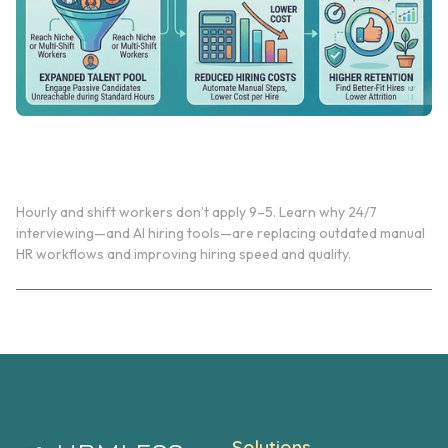
Why 24/7 Interviewing Matters for Hourly & Shift
Workers
Hourly and shift workers don’t apply 9–5. Learn why 24/7
interviewing—and AI hiring tools—are replacing outdated manual
HR workflows and improving hiring speed and quality.
Solutions