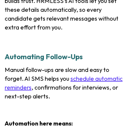
builds trust. HRMLESS’s AI tools let you set
these details automatically, so every
candidate gets relevant messages without
extra effort from you.
Automating Follow-Ups
Manual follow-ups are slow and easy to
forget. AI SMS helps you
schedule automatic
reminders
, confirmations for interviews, or
next-step alerts.
Automation here means: