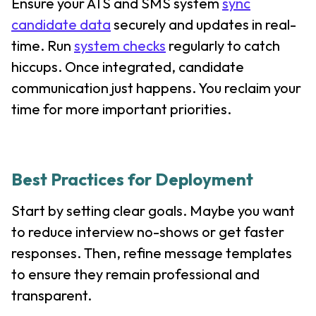
Ensure your ATS and SMS system
sync
candidate data
securely and updates in real-
time. Run
system checks
regularly to catch
hiccups. Once integrated, candidate
communication just happens. You reclaim your
time for more important priorities.
Best Practices for Deployment
Start by setting clear goals. Maybe you want
to reduce interview no-shows or get faster
responses. Then, refine message templates
to ensure they remain professional and
transparent.