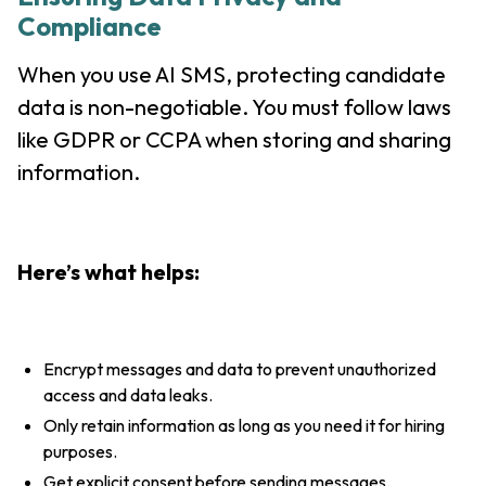
Compliance
When you use AI SMS, protecting candidate
data is non-negotiable. You must follow laws
like GDPR or CCPA when storing and sharing
information.
Here’s what helps:
Encrypt messages and data to prevent unauthorized
access and data leaks.
Only retain information as long as you need it for hiring
purposes.
Get explicit consent before sending messages.