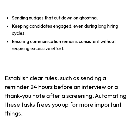
Sending nudges that cut down on ghosting.
Keeping candidates engaged, even during long hiring
cycles.
Ensuring communication remains consistent without
requiring excessive effort.
Establish clear rules, such as sending a
reminder 24 hours before an interview or a
thank-you note after a screening. Automating
these tasks frees you up for more important
things.