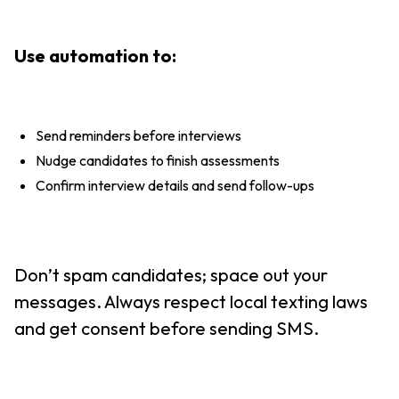
Use automation to:
Send reminders before interviews
Nudge candidates to finish assessments
Confirm interview details and send follow-ups
Don’t spam candidates; space out your
messages. Always respect local texting laws
and get consent before sending SMS.