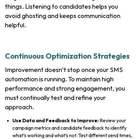
things. Listening to candidates helps you
avoid ghosting and keeps communication
helpful.
Continuous Optimization Strategies
Improvement doesn’t stop once your SMS
automation is running. To maintain high
performance and strong engagement, you
must continually test and refine your
approach.
Use Data and Feedback to Improve:
Review your
campaign metrics and candidate feedback to identify
what’s working and what’s not. Test different send times,