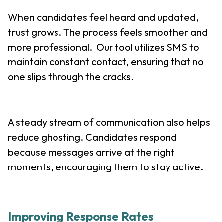
When candidates feel heard and updated,
trust grows. The process feels smoother and
more professional. Our tool utilizes SMS to
maintain constant contact, ensuring that no
one slips through the cracks.
A steady stream of communication also helps
reduce ghosting. Candidates respond
because messages arrive at the right
moments, encouraging them to stay active.
Improving Response Rates