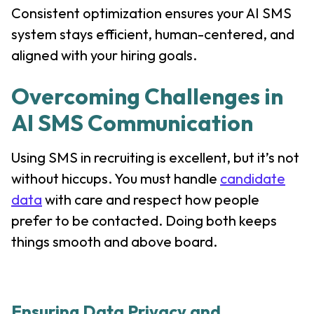
Consistent optimization ensures your AI SMS
system stays efficient, human-centered, and
aligned with your hiring goals.
Overcoming Challenges in
AI SMS Communication
Using SMS in recruiting is excellent, but it’s not
without hiccups. You must handle
candidate
data
with care and respect how people
prefer to be contacted. Doing both keeps
things smooth and above board.
Ensuring Data Privacy and