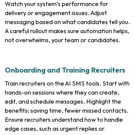
Watch your system’s performance for
delivery or engagement issues. Adjust
messaging based on what candidates tell you.
A careful rollout makes sure automation helps,
not overwhelms, your team or candidates.
Onboarding and Training Recruiters
Train recruiters on the AI SMS tools. Start with
hands-on sessions where they can create,
edit, and schedule messages. Highlight the
benefits: saving time, fewer missed contacts.
Ensure recruiters understand how to handle
edge cases, such as urgent replies or