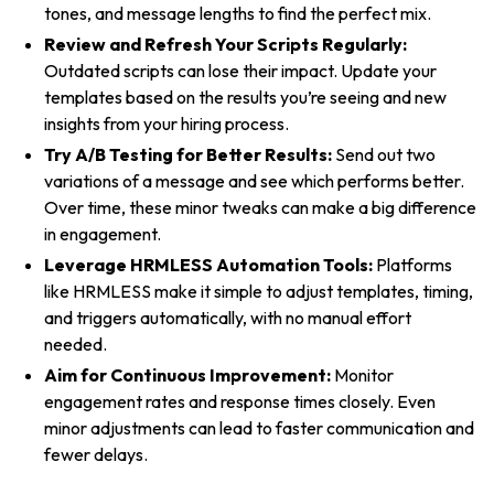
tones, and message lengths to find the perfect mix.
Review and Refresh Your Scripts Regularly:
Outdated scripts can lose their impact. Update your
templates based on the results you’re seeing and new
insights from your hiring process.
Try A/B Testing for Better Results:
Send out two
variations of a message and see which performs better.
Over time, these minor tweaks can make a big difference
in engagement.
Leverage HRMLESS Automation Tools:
Platforms
like HRMLESS make it simple to adjust templates, timing,
and triggers automatically, with no manual effort
needed.
Aim for Continuous Improvement:
Monitor
engagement rates and response times closely. Even
minor adjustments can lead to faster communication and
fewer delays.