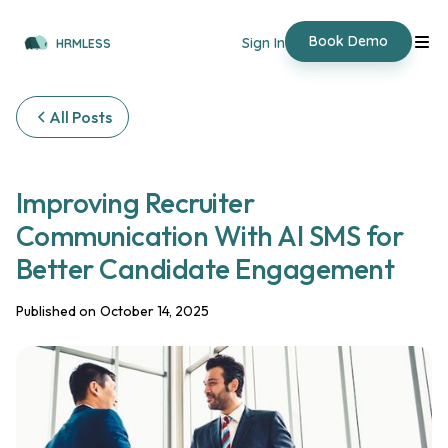
Book Demo
Sign In
HRMLESS
All Posts
‍Improving Recruiter
Communication With AI SMS for
Better Candidate Engagement
Published on
October 14, 2025