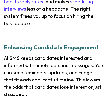
boosts reply rates
, and makes
scheduling
interviews
less of a headache. The right
system frees you up to focus on hiring the
best people.
Enhancing Candidate Engagement
AI SMS keeps candidates interested and
informed with timely, personal messages. You
can send reminders, updates, and nudges
that fit each applicant’s timeline. This lowers
the odds that candidates lose interest or just
disappear.