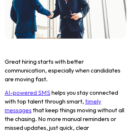
Great hiring starts with better
communication, especially when candidates
are moving fast.
AI-powered SMS
helps you stay connected
with top talent through smart,
timely
messages
that keep things moving without all
the chasing. No more manual reminders or
missed updates, just quick, clear