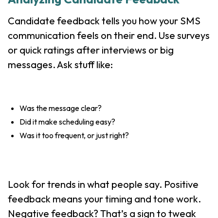
Candidate feedback tells you how your SMS
communication feels on their end. Use surveys
or quick ratings after interviews or big
messages. Ask stuff like:
Was the message clear?
Did it make scheduling easy?
Was it too frequent, or just right?
Look for trends in what people say. Positive
feedback means your timing and tone work.
Negative feedback? That’s a sign to tweak