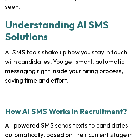
seen.
Understanding AI SMS
Solutions
AI SMS tools shake up how you stay in touch
with candidates. You get smart, automatic
messaging right inside your hiring process,
saving time and effort.
How AI SMS Works in Recruitment?
AI-powered SMS sends texts to candidates
automatically, based on their current stage in