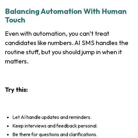
Balancing Automation With Human
Touch
Even with automation, you can’t treat
candidates like numbers. AI SMS handles the
routine stuff, but you should jump in when it
matters.
Try this:
Let AI handle updates and reminders.
Keep interviews and feedback personal.
Be there for questions and clarifications.