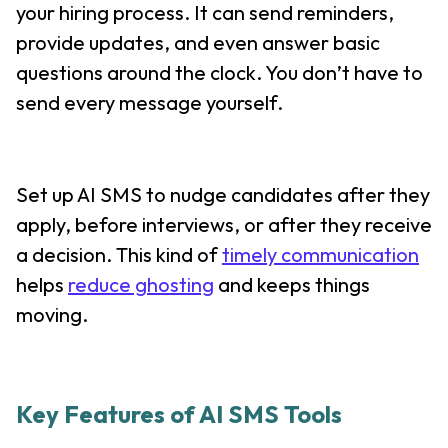
your hiring process. It can send reminders,
provide updates, and even answer basic
questions around the clock. You don’t have to
send every message yourself.
Set up AI SMS to nudge candidates after they
apply, before interviews, or after they receive
a decision. This kind of
timely communication
helps
reduce ghosting
and keeps things
moving.
Key Features of AI SMS Tools