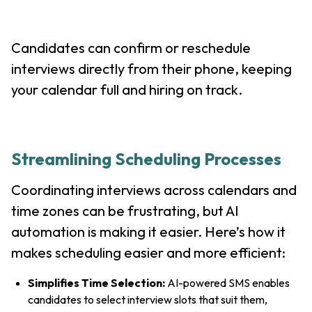
Candidates can confirm or reschedule
interviews directly from their phone, keeping
your calendar full and hiring on track.
Streamlining Scheduling Processes
Coordinating interviews across calendars and
time zones can be frustrating, but AI
automation is making it easier. Here’s how it
makes scheduling easier and more efficient:
Simplifies Time Selection:
AI-powered SMS enables
candidates to select interview slots that suit them,