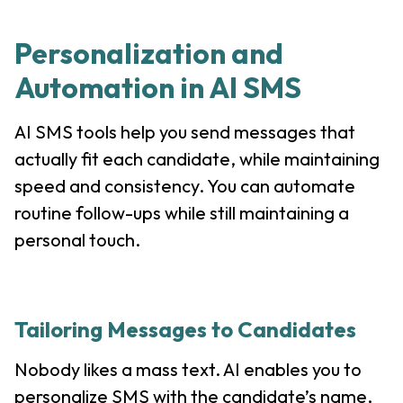
Personalization and
Automation in AI SMS
AI SMS tools help you send messages that
actually fit each candidate, while maintaining
speed and consistency. You can automate
routine follow-ups while still maintaining a
personal touch.
Tailoring Messages to Candidates
Nobody likes a mass text. AI enables you to
personalize SMS with the candidate’s name,