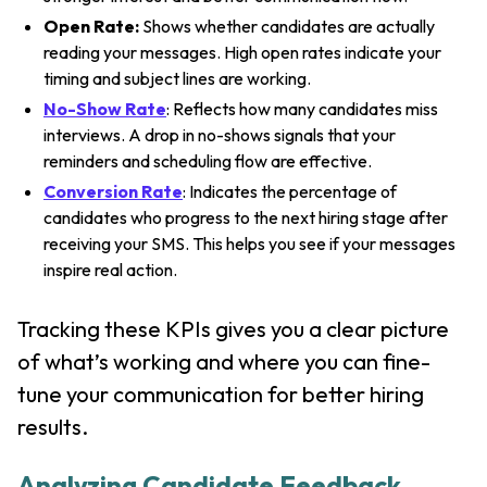
Open Rate:
Shows whether candidates are actually
reading your messages. High open rates indicate your
timing and subject lines are working.
No-Show Rate
: Reflects how many candidates miss
interviews. A drop in no-shows signals that your
reminders and scheduling flow are effective.
Conversion Rate
: Indicates the percentage of
candidates who progress to the next hiring stage after
receiving your SMS. This helps you see if your messages
inspire real action.
Tracking these KPIs gives you a clear picture
of what’s working and where you can fine-
tune your communication for better hiring
results.
Analyzing Candidate Feedback