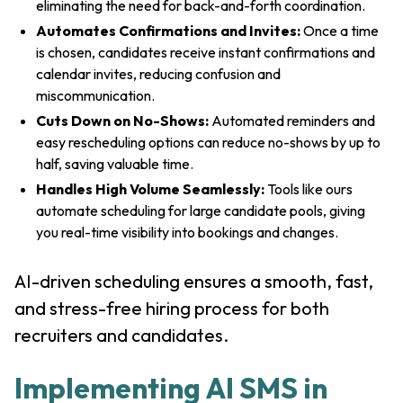
eliminating the need for back-and-forth coordination.
Automates Confirmations and Invites:
Once a time
is chosen, candidates receive instant confirmations and
calendar invites, reducing confusion and
miscommunication.
Cuts Down on No-Shows:
Automated reminders and
easy rescheduling options can reduce no-shows by up to
half, saving valuable time.
Handles High Volume Seamlessly:
Tools like ours
automate scheduling for large candidate pools, giving
you real-time visibility into bookings and changes.
AI-driven scheduling ensures a smooth, fast,
and stress-free hiring process for both
recruiters and candidates.
Implementing AI SMS in