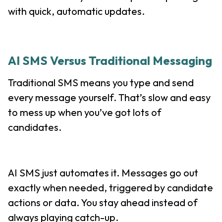
with quick, automatic updates.
AI SMS Versus Traditional Messaging
Traditional SMS means you type and send
every message yourself. That’s slow and easy
to mess up when you’ve got lots of
candidates.
AI SMS just automates it. Messages go out
exactly when needed, triggered by candidate
actions or data. You stay ahead instead of
always playing catch-up.