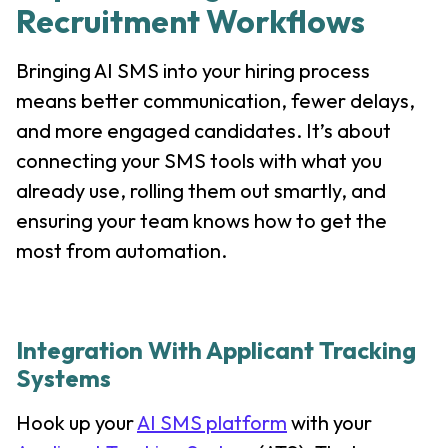
Recruitment Workflows
Bringing AI SMS into your hiring process
means better communication, fewer delays,
and more engaged candidates. It’s about
connecting your SMS tools with what you
already use, rolling them out smartly, and
ensuring your team knows how to get the
most from automation.
Integration With Applicant Tracking
Systems
Hook up your
AI SMS platform
with your