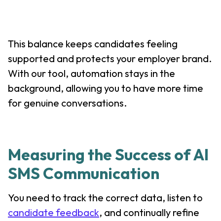
This balance keeps candidates feeling
supported and protects your employer brand.
With our tool, automation stays in the
background, allowing you to have more time
for genuine conversations.
Measuring the Success of AI
SMS Communication
You need to track the correct data, listen to
candidate feedback
, and continually refine