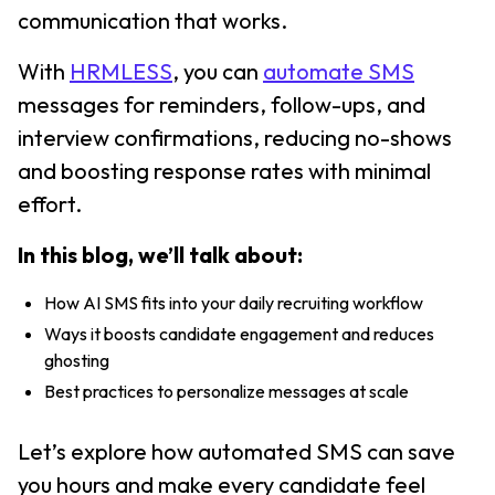
communication that works.
With
HRMLESS
, you can
automate SMS
messages for reminders, follow-ups, and
interview confirmations, reducing no-shows
and boosting response rates with minimal
effort.
In this blog, we’ll talk about:
How AI SMS fits into your daily recruiting workflow
Ways it boosts candidate engagement and reduces
ghosting
Best practices to personalize messages at scale
Let’s explore how automated SMS can save
you hours and make every candidate feel