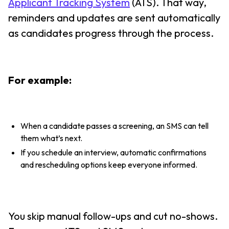
Applicant Tracking System
(ATS). That way,
reminders and updates are sent automatically
as candidates progress through the process.
For example:
When a candidate passes a screening, an SMS can tell
them what’s next.
If you schedule an interview, automatic confirmations
and rescheduling options keep everyone informed.
You skip manual follow-ups and cut no-shows.