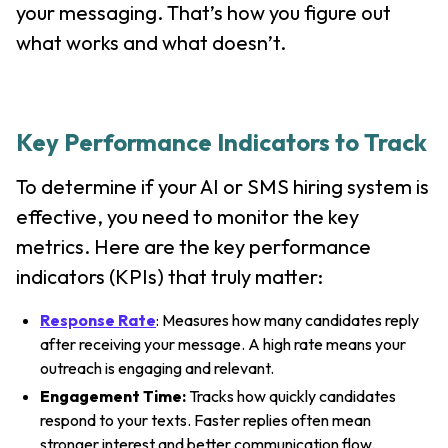
your messaging. That’s how you figure out
what works and what doesn’t.
Key Performance Indicators to Track
To determine if your AI or SMS hiring system is
effective, you need to monitor the key
metrics. Here are the key performance
indicators (KPIs) that truly matter:
Response Rate
: Measures how many candidates reply
after receiving your message. A high rate means your
outreach is engaging and relevant.
Engagement Time:
Tracks how quickly candidates
respond to your texts. Faster replies often mean
stronger interest and better communication flow.