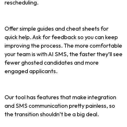
rescheduling.
Offer simple guides and cheat sheets for
quick help. Ask for feedback so you can keep
improving the process. The more comfortable
your team is with AI SMS, the faster they’ll see
fewer ghosted candidates and more
engaged applicants.
Our tool has features that make integration
and SMS communication pretty painless, so
the transition shouldn’t be a big deal.