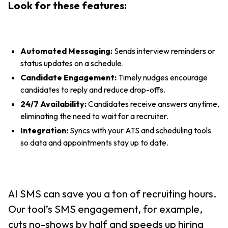
Look for these features:
Automated Messaging:
Sends interview reminders or
status updates on a schedule.
Candidate Engagement:
Timely nudges encourage
candidates to reply and reduce drop-offs.
24/7 Availability:
Candidates receive answers anytime,
eliminating the need to wait for a recruiter.
Integration:
Syncs with your ATS and scheduling tools
so data and appointments stay up to date.
AI SMS can save you a ton of recruiting hours.
Our tool’s SMS engagement, for example,
cuts no-shows by half and speeds up hiring