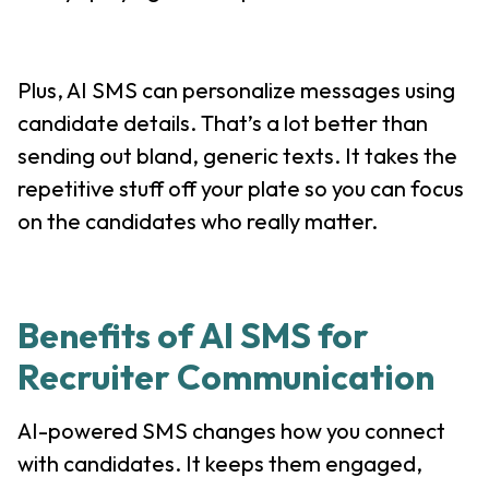
Plus, AI SMS can personalize messages using
candidate details. That’s a lot better than
sending out bland, generic texts. It takes the
repetitive stuff off your plate so you can focus
on the candidates who really matter.
Benefits of AI SMS for
Recruiter Communication
AI-powered SMS changes how you connect
with candidates. It keeps them engaged,