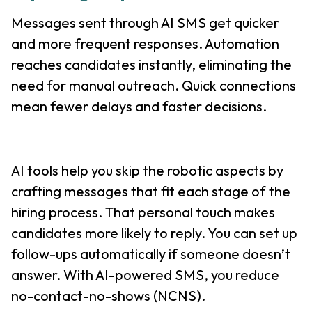
Messages sent through AI SMS get quicker
and more frequent responses. Automation
reaches candidates instantly, eliminating the
need for manual outreach. Quick connections
mean fewer delays and faster decisions.
AI tools help you skip the robotic aspects by
crafting messages that fit each stage of the
hiring process. That personal touch makes
candidates more likely to reply. You can set up
follow-ups automatically if someone doesn’t
answer. With AI-powered SMS, you reduce
no-contact-no-shows (NCNS).