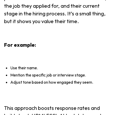
the job they applied for, and their current
stage in the hiring process. It’s a small thing,
but it shows you value their time.
For example:
Use their name.
Mention the specific job or interview stage.
Adjust tone based on how engaged they seem.
This approach boosts response rates and