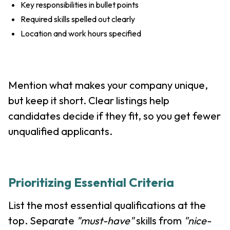
Key responsibilities in bullet points
Required skills spelled out clearly
Location and work hours specified
Mention what makes your company unique,
but keep it short. Clear listings help
candidates decide if they fit, so you get fewer
unqualified applicants.
Prioritizing Essential Criteria
List the most essential qualifications at the
top. Separate
"must-have"
skills from
"nice-