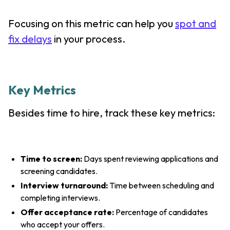
Focusing on this metric can help you
spot and
fix delays
in your process.
Key Metrics
Besides time to hire, track these key metrics:
Time to screen:
Days spent reviewing applications and
screening candidates.
Interview turnaround:
Time between scheduling and
completing interviews.
Offer acceptance rate:
Percentage of candidates
who accept your offers.