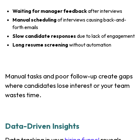
Waiting for manager feedback
after interviews
Manual scheduling
of interviews causing back-and-
forth emails
Slow candidate responses
due to lack of engagement
Long resume screening
without automation
Manual tasks and poor follow-up create gaps
where candidates lose interest or your team
wastes time.
Data-Driven Insights
Data tracking in your
hiring funnel
reveals