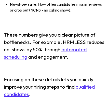
No-show rate:
How often candidates miss interviews
or drop out (NCNS - no call no show).
These numbers give you a clear picture of
bottlenecks. For example, HRMLESS reduces
no-shows by 50% through
automated
scheduling
and engagement.
Focusing on these details lets you quickly
improve your hiring steps to find
qualified
candidates
.