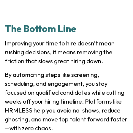
The Bottom Line
Improving your time to hire doesn’t mean
rushing decisions, it means removing the
friction that slows great hiring down.
By automating steps like screening,
scheduling, and engagement, you stay
focused on qualified candidates while cutting
weeks off your hiring timeline. Platforms like
HRMLESS help you avoid no-shows, reduce
ghosting, and move top talent forward faster
—with zero chaos.