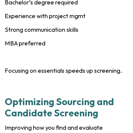
Bachelor’s degree required
Experience with project mgmt
Strong communication skills
MBA preferred
Focusing on essentials speeds up screening.
Optimizing Sourcing and
Candidate Screening
Improving how you find and evaluate