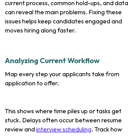
current process, common hold-ups, and data
can reveal the main problems. Fixing these
issues helps keep candidates engaged and
moves hiring along faster.
Analyzing Current Workflow
Map every step your applicants take from
application to offer.
This shows where time piles up or tasks get
stuck. Delays often occur between resume
review and
interview scheduling
. Track how