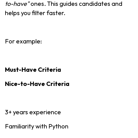
to-have"
ones. This guides candidates and
helps you filter faster.
For example:
Must-Have Criteria
Nice-to-Have Criteria
3+ years experience
Familiarity with Python