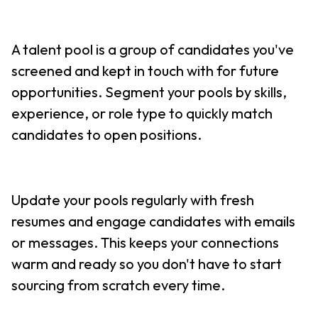
A talent pool is a group of candidates you've
screened and kept in touch with for future
opportunities. Segment your pools by skills,
experience, or role type to quickly match
candidates to open positions.
Update your pools regularly with fresh
resumes and engage candidates with emails
or messages. This keeps your connections
warm and ready so you don't have to start
sourcing from scratch every time.