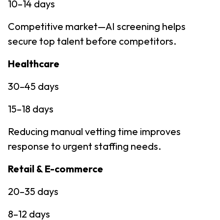
10–14 days
Competitive market—AI screening helps
secure top talent before competitors.
Healthcare
30–45 days
15–18 days
Reducing manual vetting time improves
response to urgent staffing needs.
Retail & E-commerce
20–35 days
8–12 days