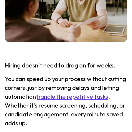
Hiring doesn’t need to drag on for weeks.
You can speed up your process without cutting
corners, just by removing delays and letting
automation
handle the repetitive tasks
.
Whether it’s resume screening, scheduling, or
candidate engagement, every minute saved
adds up.