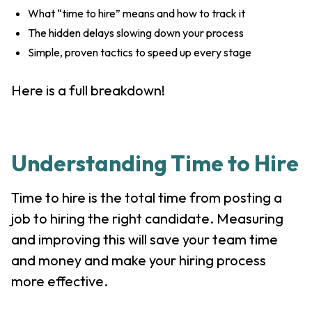
What “time to hire” means and how to track it
The hidden delays slowing down your process
Simple, proven tactics to speed up every stage
Here is a full breakdown!
Understanding Time to Hire
Time to hire is the total time from posting a
job to hiring the right candidate. Measuring
and improving this will save your team time
and money and make your hiring process
more effective.