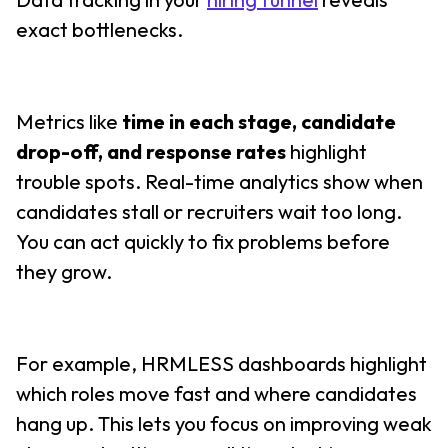
exact bottlenecks.
Metrics like
time in each stage, candidate
drop-off, and response rates
highlight
trouble spots. Real-time analytics show when
candidates stall or recruiters wait too long.
You can act quickly to fix problems before
they grow.
For example, HRMLESS dashboards highlight
which roles move fast and where candidates
hang up. This lets you focus on improving weak