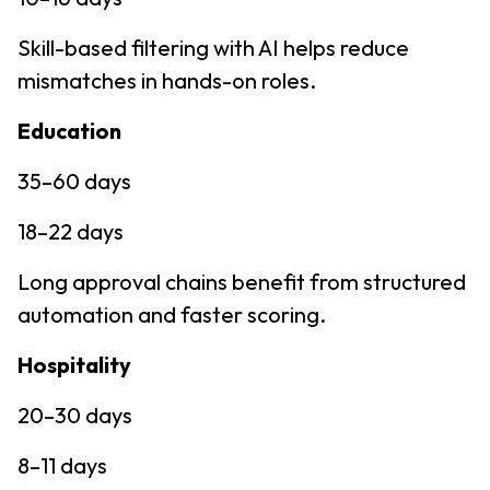
Skill-based filtering with AI helps reduce
mismatches in hands-on roles.
Education
35–60 days
18–22 days
Long approval chains benefit from structured
automation and faster scoring.
Hospitality
20–30 days
8–11 days