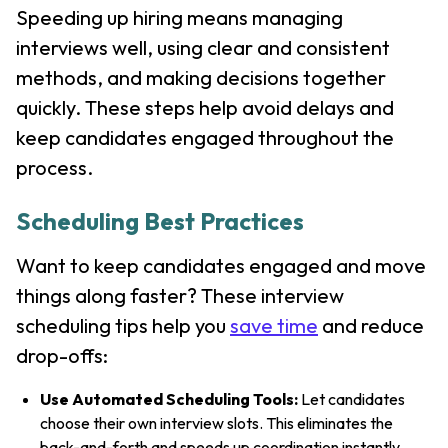
Speeding up hiring means managing
interviews well, using clear and consistent
methods, and making decisions together
quickly. These steps help avoid delays and
keep candidates engaged throughout the
process.
Scheduling Best Practices
Want to keep candidates engaged and move
things along faster? These interview
scheduling tips help you
save time
and reduce
drop-offs:
Use Automated Scheduling Tools:
Let candidates
choose their own interview slots. This eliminates the
back-and-forth and speeds up coordination instantly.