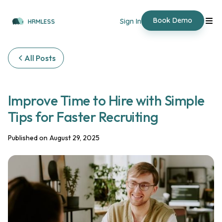
Book Demo
Sign In
HRMLESS
All Posts
Improve Time to Hire with Simple
Tips for Faster Recruiting
Published on
August 29, 2025