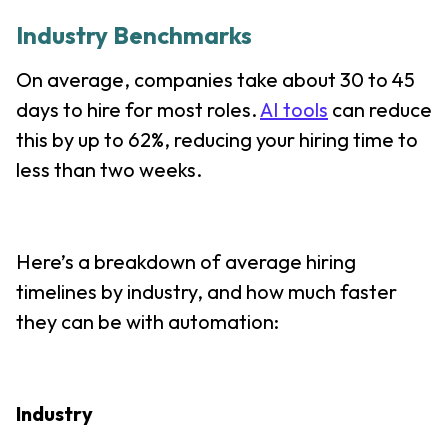
Industry Benchmarks
On average, companies take about 30 to 45
days to hire for most roles.
AI tools
can reduce
this by up to 62%, reducing your hiring time to
less than two weeks.
Here’s a breakdown of average hiring
timelines by industry, and how much faster
they can be with automation:
Industry