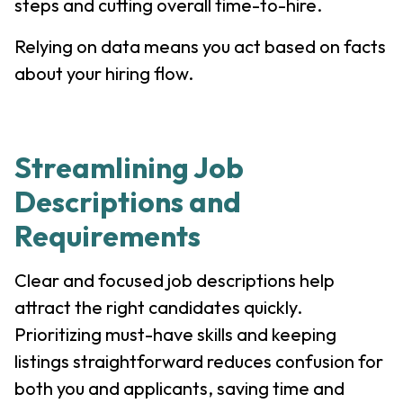
steps and cutting overall time-to-hire.
Relying on data means you act based on facts
about your hiring flow.
Streamlining Job
Descriptions and
Requirements
Clear and focused job descriptions help
attract the right candidates quickly.
Prioritizing must-have skills and keeping
listings straightforward reduces confusion for
both you and applicants, saving time and