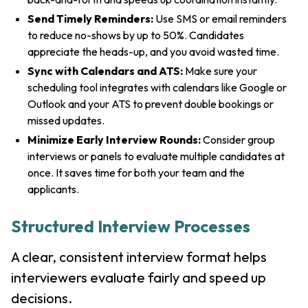
Send Timely Reminders:
Use SMS or email reminders
to reduce no-shows by up to 50%. Candidates
appreciate the heads-up, and you avoid wasted time.
Sync with Calendars and ATS:
Make sure your
scheduling tool integrates with calendars like Google or
Outlook and your ATS to prevent double bookings or
missed updates.
Minimize Early Interview Rounds:
Consider group
interviews or panels to evaluate multiple candidates at
once. It saves time for both your team and the
applicants.
Structured Interview Processes
A clear, consistent interview format helps
interviewers evaluate fairly and speed up
decisions.