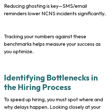
Reducing ghosting is key—SMS/email
reminders lower NCNS incidents significantly.
Tracking your numbers against these
benchmarks helps measure your success as
you optimize.
Identifying Bottlenecks in
the Hiring Process
To speed up hiring, you must spot where and
why delays happen. Looking closely at your