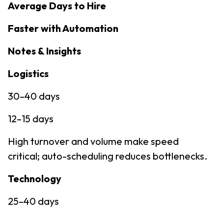
Average Days to Hire
Faster with Automation
Notes & Insights
Logistics
30–40 days
12–15 days
High turnover and volume make speed
critical; auto-scheduling reduces bottlenecks.
Technology
25–40 days