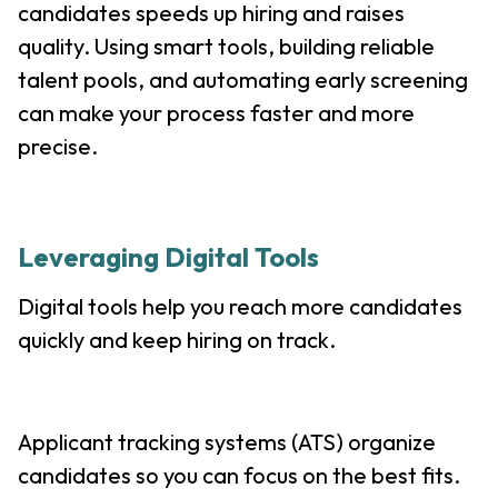
candidates speeds up hiring and raises
quality. Using smart tools, building reliable
talent pools, and automating early screening
can make your process faster and more
precise.
Leveraging Digital Tools
Digital tools help you reach more candidates
quickly and keep hiring on track.
Applicant tracking systems (ATS) organize
candidates so you can focus on the best fits.