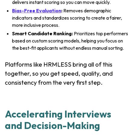
delivers instant scoring so you can move quickly.
Bias-Free Evaluation
:
Removes demographic
indicators and standardizes scoring to create a fairer,
more inclusive process.
Smart Candidate Ranking:
Prioritizes top performers
based on custom scoring models, helping you focus on
the best-fit applicants without endless manual sorting.
Platforms like HRMLESS bring all of this
together, so you get speed, quality, and
consistency from the very first step.
Accelerating Interviews
and Decision-Making