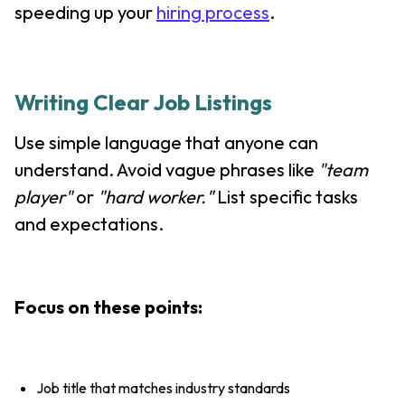
speeding up your
hiring process
.
Writing Clear Job Listings
Use simple language that anyone can
understand. Avoid vague phrases like
"team
player"
or
"hard worker."
List specific tasks
and expectations.
Focus on these points:
Job title that matches industry standards