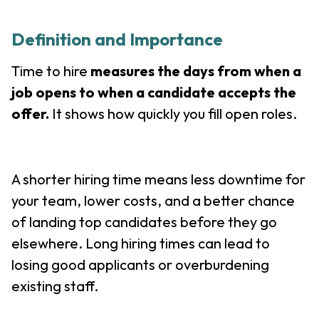
Definition and Importance
Time to hire
measures the days from when a
job opens to when a candidate accepts the
offer.
It shows how quickly you fill open roles.
A shorter hiring time means less downtime for
your team, lower costs, and a better chance
of landing top candidates before they go
elsewhere. Long hiring times can lead to
losing good applicants or overburdening
existing staff.