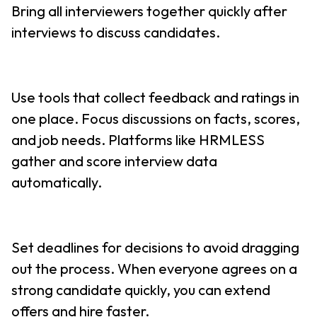
Bring all interviewers together quickly after
interviews to discuss candidates.
Use tools that collect feedback and ratings in
one place. Focus discussions on facts, scores,
and job needs. Platforms like HRMLESS
gather and score interview data
automatically.
Set deadlines for decisions to avoid dragging
out the process. When everyone agrees on a
strong candidate quickly, you can extend
offers and hire faster.