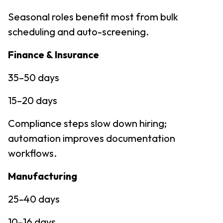
Seasonal roles benefit most from bulk
scheduling and auto-screening.
Finance & Insurance
35–50 days
15–20 days
Compliance steps slow down hiring;
automation improves documentation
workflows.
Manufacturing
25–40 days
10–16 days