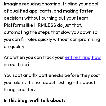
Imagine reducing ghosting, tripling your pool
of qualified applicants, and making faster
decisions without burning out your team.
Platforms like HRMLESS do just that,
automating the steps that slow you down so
you can fill roles quickly without compromising
on quality.
And when you can track your
entire hiring flow
in real time?
You spot and fix bottlenecks before they cost
you talent. It’s not about rushing—it’s about
hiring smarter.
In this blog, we’ll talk about: