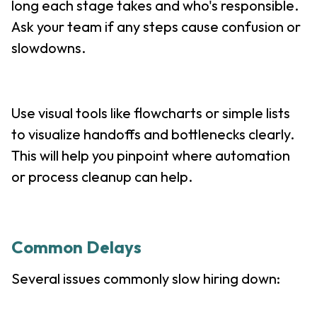
long each stage takes and who's responsible.
Ask your team if any steps cause confusion or
slowdowns.
Use visual tools like flowcharts or simple lists
to visualize handoffs and bottlenecks clearly.
This will help you pinpoint where automation
or process cleanup can help.
Common Delays
Several issues commonly slow hiring down: