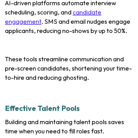
AI-driven platforms automate interview
scheduling, scoring, and
candidate
engagement
. SMS and email nudges engage
applicants, reducing no-shows by up to 50%.
These tools streamline communication and
pre-screen candidates, shortening your time-
to-hire and reducing ghosting.
Effective Talent Pools
Building and maintaining talent pools saves
time when you need to fill roles fast.