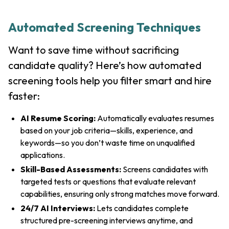
Automated Screening Techniques
Want to save time without sacrificing
candidate quality? Here’s how automated
screening tools help you filter smart and hire
faster:
AI Resume Scoring:
Automatically evaluates resumes
based on your job criteria—skills, experience, and
keywords—so you don’t waste time on unqualified
applications.
Skill-Based Assessments:
Screens candidates with
targeted tests or questions that evaluate relevant
capabilities, ensuring only strong matches move forward.
24/7 AI Interviews:
Lets candidates complete
structured pre-screening interviews anytime, and