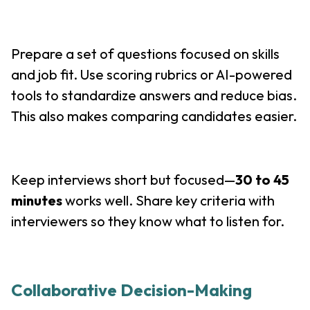
Prepare a set of questions focused on skills
and job fit. Use scoring rubrics or AI-powered
tools to standardize answers and reduce bias.
This also makes comparing candidates easier.
Keep interviews short but focused—
30 to 45
minutes
works well. Share key criteria with
interviewers so they know what to listen for.
Collaborative Decision-Making