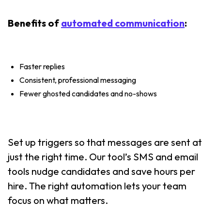
Benefits of
automated communication
:
Faster replies
Consistent, professional messaging
Fewer ghosted candidates and no-shows
Set up triggers so that messages are sent at
just the right time. Our tool’s SMS and email
tools nudge candidates and save hours per
hire. The right automation lets your team
focus on what matters.