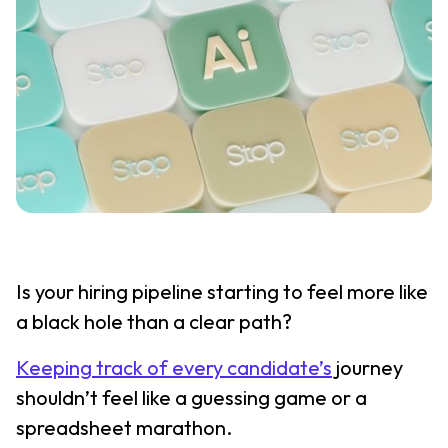
Is your hiring pipeline starting to feel more like
a black hole than a clear path?
Keeping track of every candidate’s
journey
shouldn’t feel like a guessing game or a
spreadsheet marathon.