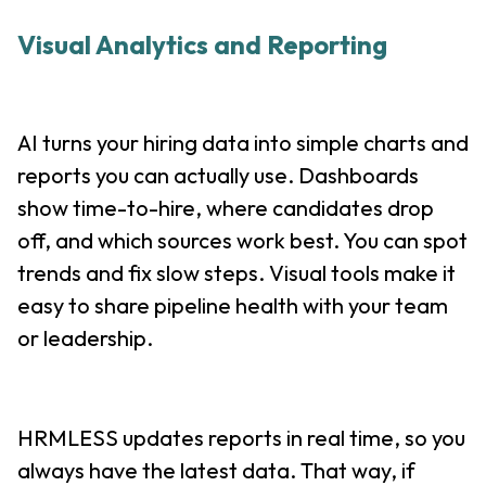
Visual Analytics and Reporting
AI turns your hiring data into simple charts and
reports you can actually use. Dashboards
show time-to-hire, where candidates drop
off, and which sources work best. You can spot
trends and fix slow steps. Visual tools make it
easy to share pipeline health with your team
or leadership.
HRMLESS updates reports in real time, so you
always have the latest data. That way, if