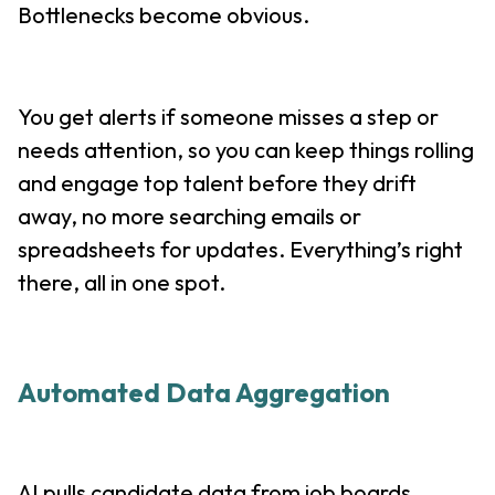
Bottlenecks become obvious.
You get alerts if someone misses a step or
needs attention, so you can keep things rolling
and engage top talent before they drift
away, no more searching emails or
spreadsheets for updates. Everything’s right
there, all in one spot.
Automated Data Aggregation
AI pulls candidate data from job boards,