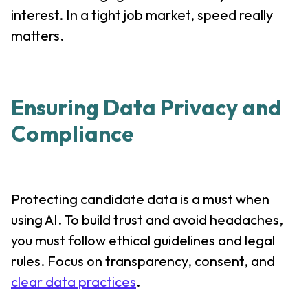
interest. In a tight job market, speed really
matters.
Ensuring Data Privacy and
Compliance
Protecting candidate data is a must when
using AI. To build trust and avoid headaches,
you must follow ethical guidelines and legal
rules. Focus on transparency, consent, and
clear data practices
.