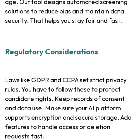
age. Our tool designs automated screening
solutions to reduce bias and maintain data
security. That helps you stay fair and fast.
Regulatory Considerations
Laws like GDPR and CCPA set strict privacy
rules. You have to follow these to protect
candidate rights. Keep records of consent
and data use. Make sure your AI platform
supports encryption and secure storage. Add
features to handle access or deletion
requests fast.