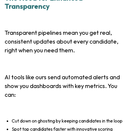
Transparency
Transparent pipelines mean you get real,
consistent updates about every candidate,
right when you need them.
AI tools like ours send automated alerts and
show you dashboards with key metrics. You
can:
Cut down on ghosting by keeping candidates in the loop
Spot top candidates faster with innovative scoring