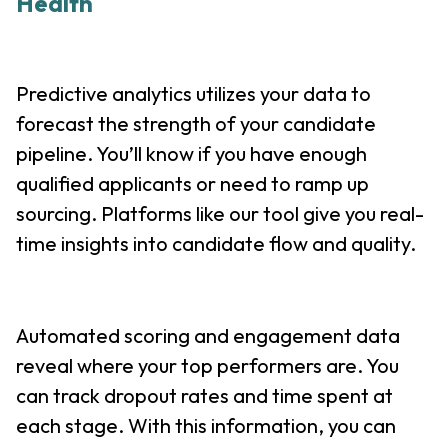
Health
Predictive analytics utilizes your data to
forecast the strength of your candidate
pipeline. You’ll know if you have enough
qualified applicants or need to ramp up
sourcing. Platforms like our tool give you real-
time insights into candidate flow and quality.
Automated scoring and engagement data
reveal where your top performers are. You
can track dropout rates and time spent at
each stage. With this information, you can