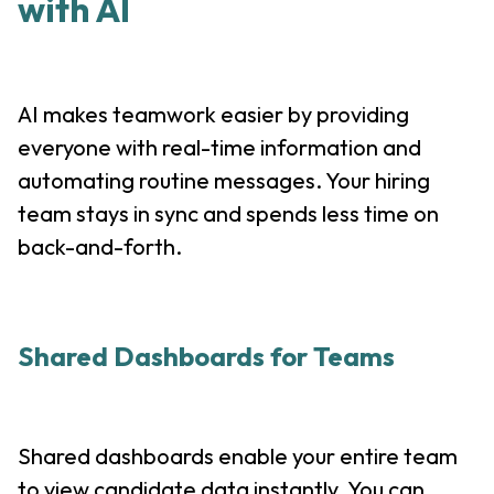
with AI
AI makes teamwork easier by providing
everyone with real-time information and
automating routine messages. Your hiring
team stays in sync and spends less time on
back-and-forth.
Shared Dashboards for Teams
Shared dashboards enable your entire team
to view candidate data instantly. You can