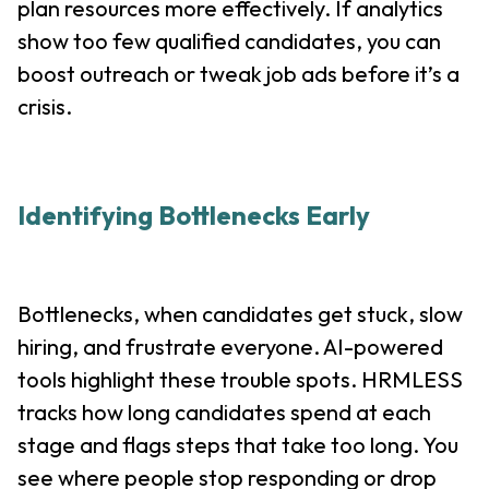
plan resources more effectively. If analytics
show too few qualified candidates, you can
boost outreach or tweak job ads before it’s a
crisis.
Identifying Bottlenecks Early
Bottlenecks, when candidates get stuck, slow
hiring, and frustrate everyone. AI-powered
tools highlight these trouble spots. HRMLESS
tracks how long candidates spend at each
stage and flags steps that take too long. You
see where people stop responding or drop