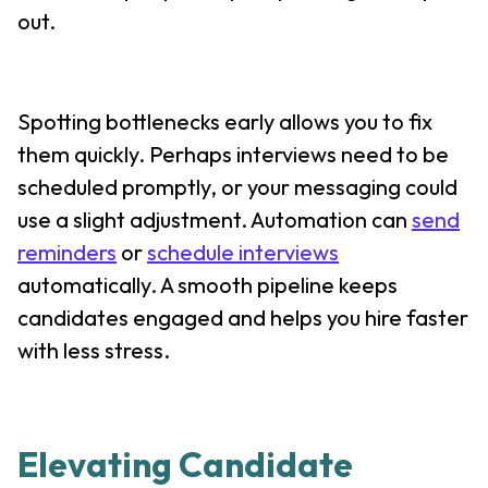
out.
Spotting bottlenecks early allows you to fix
them quickly. Perhaps interviews need to be
scheduled promptly, or your messaging could
use a slight adjustment. Automation can
send
reminders
or
schedule interviews
automatically. A smooth pipeline keeps
candidates engaged and helps you hire faster
with less stress.
Elevating Candidate