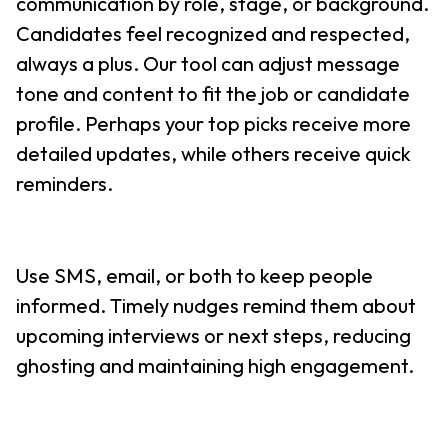
communication by role, stage, or background.
Candidates feel recognized and respected,
always a plus. Our tool can adjust message
tone and content to fit the job or candidate
profile. Perhaps your top picks receive more
detailed updates, while others receive quick
reminders.
Use SMS, email, or both to keep people
informed. Timely nudges remind them about
upcoming interviews or next steps, reducing
ghosting and maintaining high engagement.