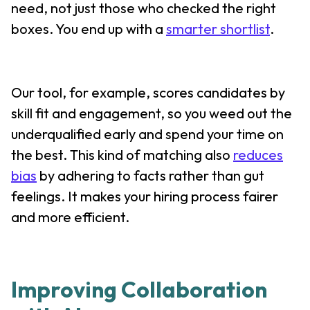
need, not just those who checked the right
boxes. You end up with a
smarter shortlist
.
Our tool, for example, scores candidates by
skill fit and engagement, so you weed out the
underqualified early and spend your time on
the best. This kind of matching also
reduces
bias
by adhering to facts rather than gut
feelings. It makes your hiring process fairer
and more efficient.
Improving Collaboration