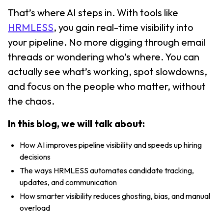
That’s where AI steps in. With tools like
HRMLESS
, you gain real-time visibility into
your pipeline. No more digging through email
threads or wondering who’s where. You can
actually see what’s working, spot slowdowns,
and focus on the people who matter, without
the chaos.
In this blog, we will talk about:
How AI improves pipeline visibility and speeds up hiring
decisions
The ways HRMLESS automates candidate tracking,
updates, and communication
How smarter visibility reduces ghosting, bias, and manual
overload