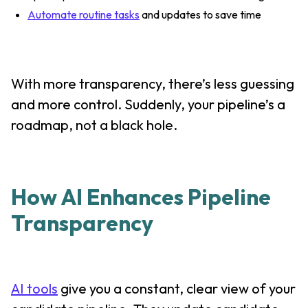
Automate routine tasks
and updates to save time
With more transparency, there’s less guessing
and more control. Suddenly, your pipeline’s a
roadmap, not a black hole.
How AI Enhances Pipeline
Transparency
AI tools
give you a constant, clear view of your