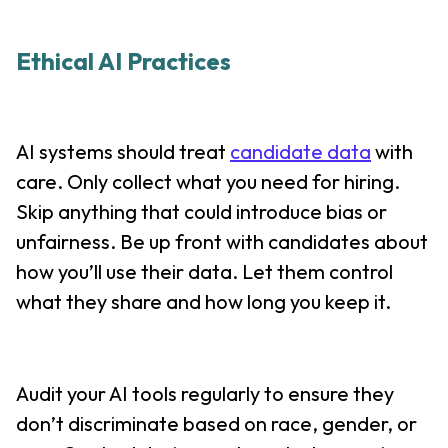
Ethical AI Practices
AI systems should treat
candidate data
with
care. Only collect what you need for hiring.
Skip anything that could introduce bias or
unfairness. Be up front with candidates about
how you’ll use their data. Let them control
what they share and how long you keep it.
Audit your AI tools regularly to ensure they
don’t discriminate based on race, gender, or