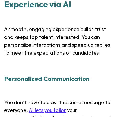
Experience via AI
A smooth, engaging experience builds trust
and keeps top talent interested. You can
personalize interactions and speed up replies
to meet the expectations of candidates.
Personalized Communication
You don’t have to blast the same message to
everyone.
AI lets you tailor
your