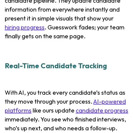
candidate pipeline. They update candidate
information from everywhere instantly and
present it in simple visuals that show your
hiring progress
. Guesswork fades; your team
finally gets on the same page.
Real-Time Candidate Tracking
With AI, you track every candidate’s status as
they move through your process.
AI-powered
platforms
like ours update
candidate progress
immediately. You see who finished interviews,
who’s up next, and who needs a follow-up.