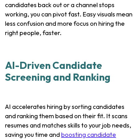
candidates back out or a channel stops
working, you can pivot fast. Easy visuals mean
less confusion and more focus on hiring the
right people, faster.
AI-Driven Candidate
Screening and Ranking
AI accelerates hiring by sorting candidates
and ranking them based on their fit. It scans
resumes and matches skills to your job needs,
saving you time and
boosting candidate