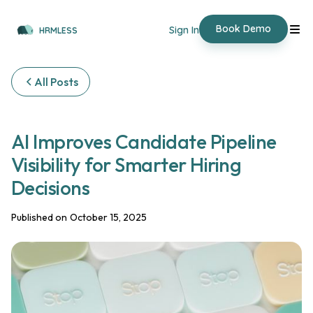
Book Demo
Sign In
HRMLESS
All Posts
‍AI Improves Candidate Pipeline
Visibility for Smarter Hiring
Decisions
Published on
October 15, 2025