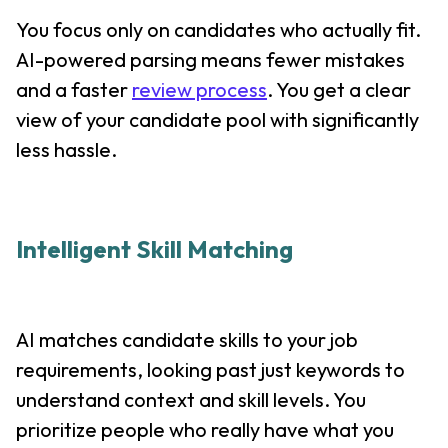
You focus only on candidates who actually fit.
AI-powered parsing means fewer mistakes
and a faster
review process
. You get a clear
view of your candidate pool with significantly
less hassle.
Intelligent Skill Matching
AI matches candidate skills to your job
requirements, looking past just keywords to
understand context and skill levels. You
prioritize people who really have what you