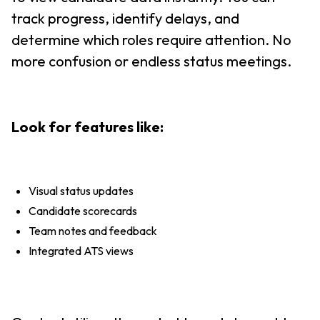
track progress, identify delays, and
determine which roles require attention. No
more confusion or endless status meetings.
Look for features like:
Visual status updates
Candidate scorecards
Team notes and feedback
Integrated ATS views