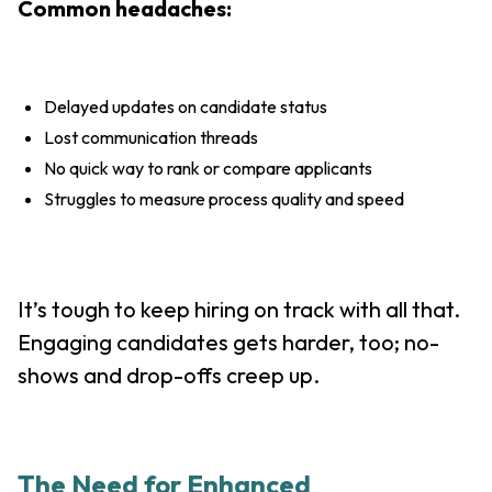
Common headaches:
Delayed updates on candidate status
Lost communication threads
No quick way to rank or compare applicants
Struggles to measure process quality and speed
It’s tough to keep hiring on track with all that.
Engaging candidates gets harder, too; no-
shows and drop-offs creep up.
The Need for Enhanced