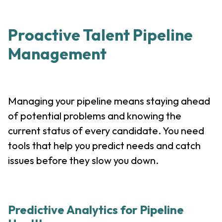
Proactive Talent Pipeline
Management
Managing your pipeline means staying ahead
of potential problems and knowing the
current status of every candidate. You need
tools that help you predict needs and catch
issues before they slow you down.
Predictive Analytics for Pipeline