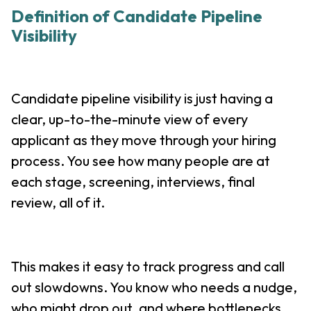
Definition of Candidate Pipeline
Visibility
Candidate pipeline visibility is just having a
clear, up-to-the-minute view of every
applicant as they move through your hiring
process. You see how many people are at
each stage, screening, interviews, final
review, all of it.
This makes it easy to track progress and call
out slowdowns. You know who needs a nudge,
who might drop out, and where bottlenecks