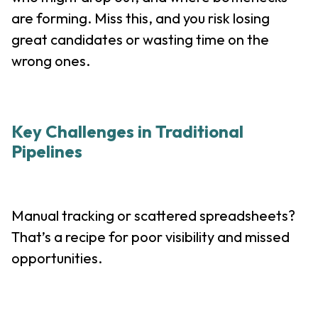
are forming. Miss this, and you risk losing
great candidates or wasting time on the
wrong ones.
Key Challenges in Traditional
Pipelines
Manual tracking or scattered spreadsheets?
That’s a recipe for poor visibility and missed
opportunities.