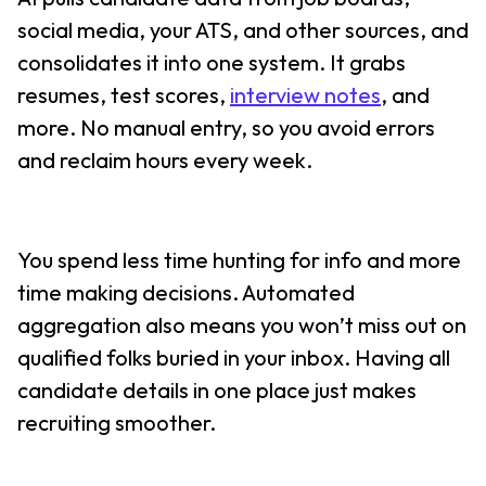
social media, your ATS, and other sources, and
consolidates it into one system. It grabs
resumes, test scores,
interview notes
, and
more. No manual entry, so you avoid errors
and reclaim hours every week.
You spend less time hunting for info and more
time making decisions. Automated
aggregation also means you won’t miss out on
qualified folks buried in your inbox. Having all
candidate details in one place just makes
recruiting smoother.