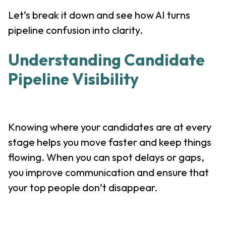
Let’s break it down and see how AI turns
pipeline confusion into clarity.
Understanding Candidate
Pipeline Visibility
Knowing where your candidates are at every
stage helps you move faster and keep things
flowing. When you can spot delays or gaps,
you improve communication and ensure that
your top people don’t disappear.