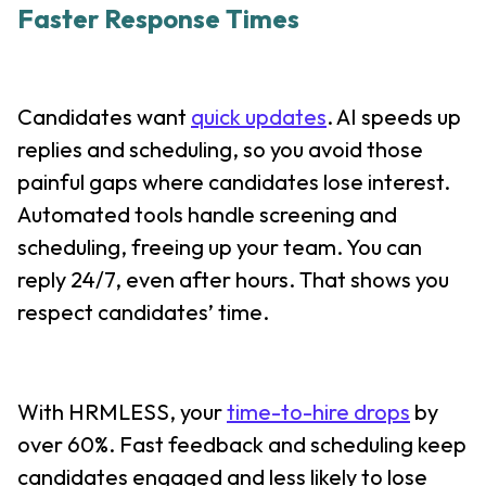
Faster Response Times
Candidates want
quick updates
. AI speeds up
replies and scheduling, so you avoid those
painful gaps where candidates lose interest.
Automated tools handle screening and
scheduling, freeing up your team. You can
reply 24/7, even after hours. That shows you
respect candidates’ time.
With HRMLESS, your
time-to-hire drops
by
over 60%. Fast feedback and scheduling keep
candidates engaged and less likely to lose