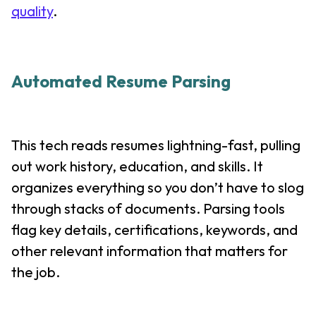
quality
.
Automated Resume Parsing
This tech reads resumes lightning-fast, pulling
out work history, education, and skills. It
organizes everything so you don’t have to slog
through stacks of documents. Parsing tools
flag key details, certifications, keywords, and
other relevant information that matters for
the job.