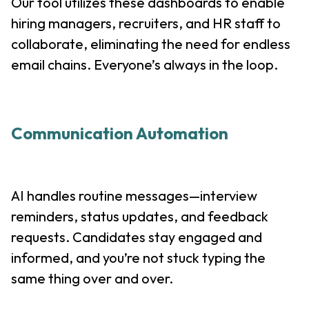
Our tool utilizes these dashboards to enable
hiring managers, recruiters, and HR staff to
collaborate, eliminating the need for endless
email chains. Everyone’s always in the loop.
Communication Automation
AI handles routine messages—interview
reminders, status updates, and feedback
requests. Candidates stay engaged and
informed, and you’re not stuck typing the
same thing over and over.