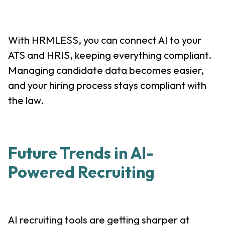
With HRMLESS, you can connect AI to your
ATS and HRIS, keeping everything compliant.
Managing candidate data becomes easier,
and your hiring process stays compliant with
the law.
Future Trends in AI-
Powered Recruiting
AI recruiting tools are getting sharper at