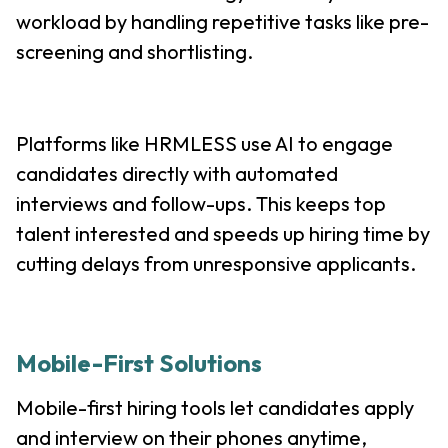
workload by handling repetitive tasks like pre-
screening and shortlisting.
Platforms like HRMLESS use AI to engage
candidates directly with automated
interviews and follow-ups. This keeps top
talent interested and speeds up hiring time by
cutting delays from unresponsive applicants.
Mobile-First Solutions
Mobile-first hiring tools let candidates apply
and interview on their phones anytime,