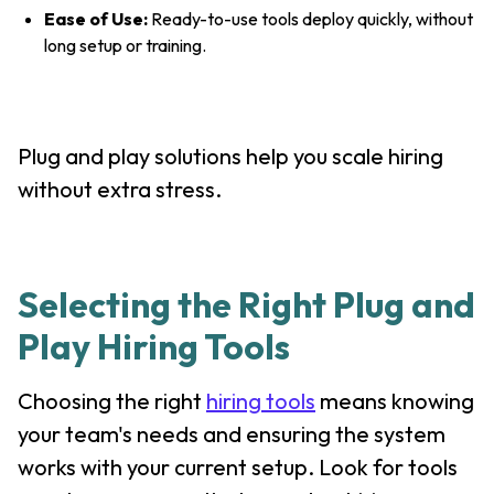
Ease of Use:
Ready-to-use tools deploy quickly, without
long setup or training.
Plug and play solutions help you scale hiring
without extra stress.
Selecting the Right Plug and
Play Hiring Tools
Choosing the right
hiring tools
means knowing
your team's needs and ensuring the system
works with your current setup. Look for tools