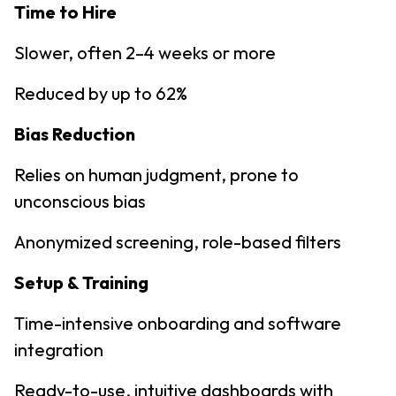
Time to Hire
Slower, often 2–4 weeks or more
Reduced by up to 62%
Bias Reduction
Relies on human judgment, prone to
unconscious bias
Anonymized screening, role-based filters
Setup & Training
Time-intensive onboarding and software
integration
Ready-to-use, intuitive dashboards with