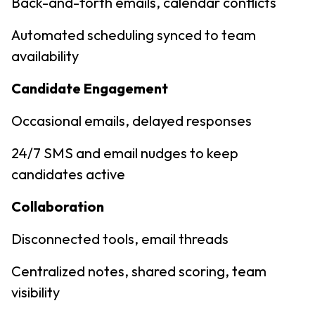
Back-and-forth emails, calendar conflicts
Automated scheduling synced to team
availability
Candidate Engagement
Occasional emails, delayed responses
24/7 SMS and email nudges to keep
candidates active
Collaboration
Disconnected tools, email threads
Centralized notes, shared scoring, team
visibility