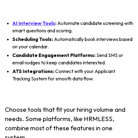
AI Interview Tools
:
Automate candidate screening with
smart questions and scoring.
Scheduling Tools:
Automatically book interviews based
on your calendar.
Candidate Engagement Platforms:
Send SMS or
email nudges to keep candidates interested.
ATS Integrations:
Connect with your Applicant
Tracking System for smooth data flow.
Choose tools that fit your hiring volume and
needs. Some platforms, like HRMLESS,
combine most of these features in one
system.