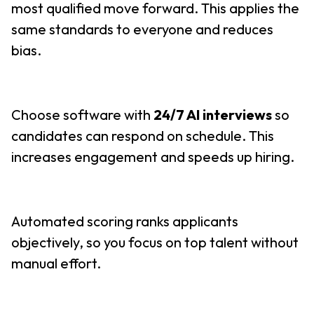
most qualified move forward. This applies the
same standards to everyone and reduces
bias.
Choose software with
24/7 AI interviews
so
candidates can respond on schedule. This
increases engagement and speeds up hiring.
Automated scoring ranks applicants
objectively, so you focus on top talent without
manual effort.