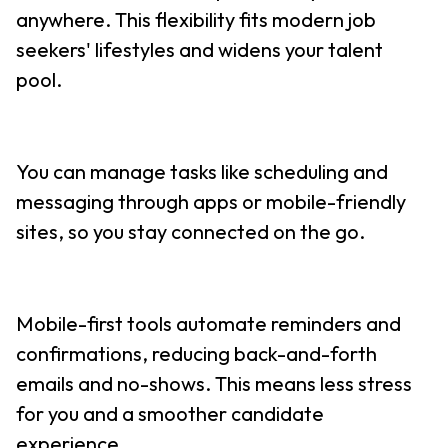
anywhere. This flexibility fits modern job
seekers' lifestyles and widens your talent
pool.
You can manage tasks like scheduling and
messaging through apps or mobile-friendly
sites, so you stay connected on the go.
Mobile-first tools automate reminders and
confirmations, reducing back-and-forth
emails and no-shows. This means less stress
for you and a smoother candidate
experience.