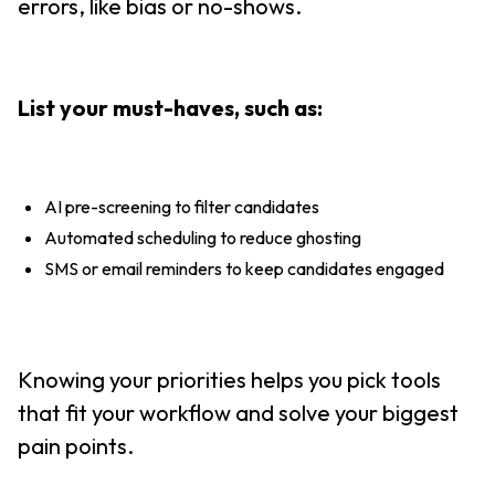
errors, like bias or no-shows.
List your must-haves, such as:
AI pre-screening to filter candidates
Automated scheduling to reduce ghosting
SMS or email reminders to keep candidates engaged
Knowing your priorities helps you pick tools
that fit your workflow and solve your biggest
pain points.