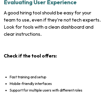
Evaluating User Experience
A good hiring tool should be easy for your
team to use, even if they're not tech experts.
Look for tools with a clean dashboard and
clear instructions.
Check if the tool offers:
Fast training and setup
Mobile-friendly interfaces
Support for multiple users with different roles