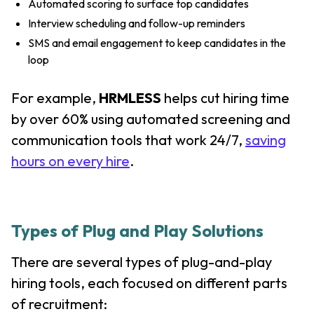
Automated scoring to surface top candidates
Interview scheduling and follow-up reminders
SMS and email engagement to keep candidates in the
loop
For example,
HRMLESS
helps cut hiring time
by over 60% using automated screening and
communication tools that work 24/7,
saving
hours on every hire
.
Types of Plug and Play Solutions
There are several types of plug-and-play
hiring tools, each focused on different parts
of recruitment: