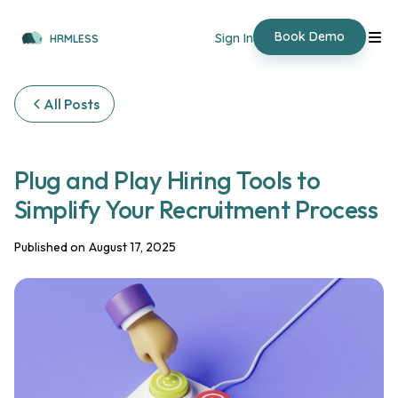
Book Demo
Sign In
HRMLESS
All Posts
Plug and Play Hiring Tools to
Simplify Your Recruitment Process
Published on
August 17, 2025