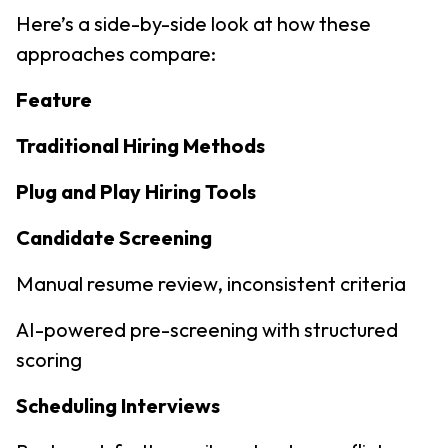
Here’s a side-by-side look at how these
approaches compare:
Feature
Traditional Hiring Methods
Plug and Play Hiring Tools
Candidate Screening
Manual resume review, inconsistent criteria
AI-powered pre-screening with structured
scoring
Scheduling Interviews