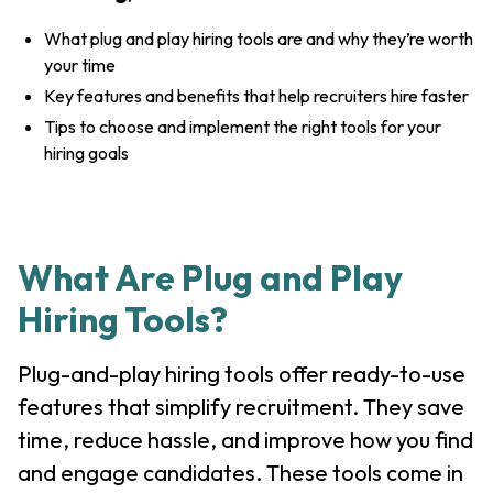
What plug and play hiring tools are and why they’re worth
your time
Key features and benefits that help recruiters hire faster
Tips to choose and implement the right tools for your
hiring goals
What Are Plug and Play
Hiring Tools?
Plug-and-play hiring tools offer ready-to-use
features that simplify recruitment. They save
time, reduce hassle, and improve how you find
and engage candidates. These tools come in