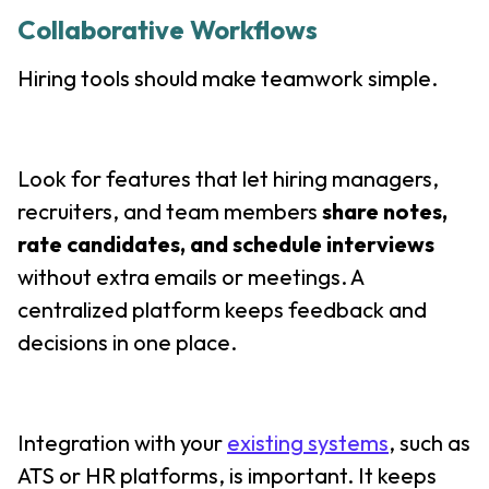
Collaborative Workflows
Hiring tools should make teamwork simple.
Look for features that let hiring managers,
recruiters, and team members
share notes,
rate candidates, and schedule interviews
without extra emails or meetings. A
centralized platform keeps feedback and
decisions in one place.
Integration with your
existing systems
, such as
ATS or HR platforms, is important. It keeps