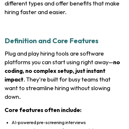
different types and offer benefits that make
hiring faster and easier.
Definition and Core Features
Plug and play hiring tools are software
platforms you can start using right away—
no
coding, no complex setup, just instant
impact
. They're built for busy teams that
want to streamline hiring without slowing
down.
Core features often include:
AI-powered pre-screening interviews