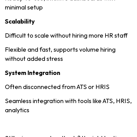
minimal setup
Scalability
Difficult to scale without hiring more HR staff
Flexible and fast, supports volume hiring
without added stress
System Integration
Often disconnected from ATS or HRIS
Seamless integration with tools like ATS, HRIS,
analytics