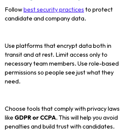
Follow
best security practices
to protect
candidate and company data.
Use platforms that encrypt data both in
transit and at rest. Limit access only to
necessary team members. Use role-based
permissions so people see just what they
need.
Choose tools that comply with privacy laws
like
GDPR or CCPA
. This will help you avoid
penalties and build trust with candidates.