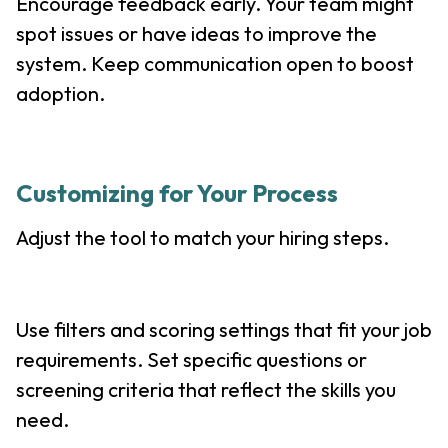
Encourage feedback early. Your team might
spot issues or have ideas to improve the
system. Keep communication open to boost
adoption.
Customizing for Your Process
Adjust the tool to match your hiring steps.
Use filters and scoring settings that fit your job
requirements. Set specific questions or
screening criteria that reflect the skills you
need.