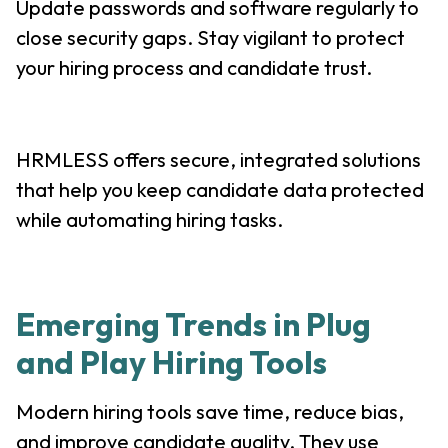
Update passwords and software regularly to
close security gaps. Stay vigilant to protect
your hiring process and candidate trust.
HRMLESS offers secure, integrated solutions
that help you keep candidate data protected
while automating hiring tasks.
Emerging Trends in Plug
and Play Hiring Tools
Modern hiring tools save time, reduce bias,
and improve candidate quality. They use