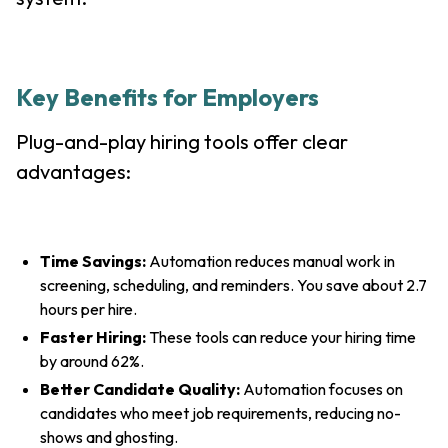
Key Benefits for Employers
Plug-and-play hiring tools offer clear
advantages:
Time Savings:
Automation reduces manual work in
screening, scheduling, and reminders. You save about 2.7
hours per hire.
Faster Hiring:
These tools can reduce your hiring time
by around 62%.
Better Candidate Quality:
Automation focuses on
candidates who meet job requirements, reducing no-
shows and ghosting.