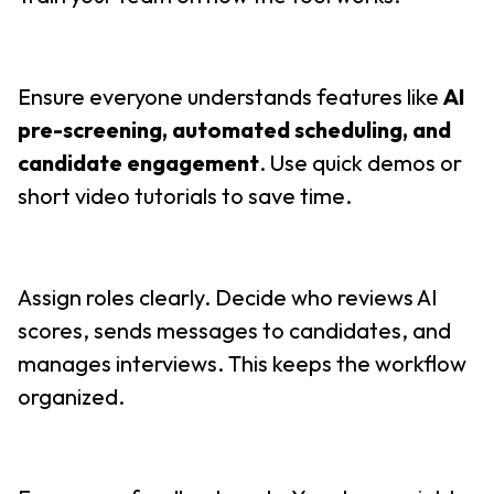
Ensure everyone understands features like
AI
pre-screening, automated scheduling, and
candidate engagement
. Use quick demos or
short video tutorials to save time.
Assign roles clearly. Decide who reviews AI
scores, sends messages to candidates, and
manages interviews. This keeps the workflow
organized.