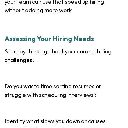
your team can use that speed up hiring
without adding more work.
Assessing Your Hiring Needs
Start by thinking about your current hiring
challenges.
Do you waste time sorting resumes or
struggle with scheduling interviews?
Identify what slows you down or causes