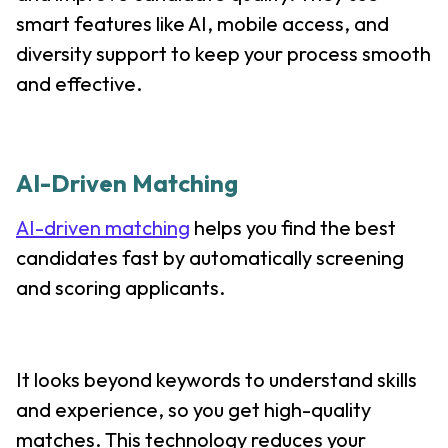
smart features like AI, mobile access, and
diversity support to keep your process smooth
and effective.
AI-Driven Matching
AI-driven matching
helps you find the best
candidates fast by automatically screening
and scoring applicants.
It looks beyond keywords to understand skills
and experience, so you get high-quality
matches. This technology reduces your