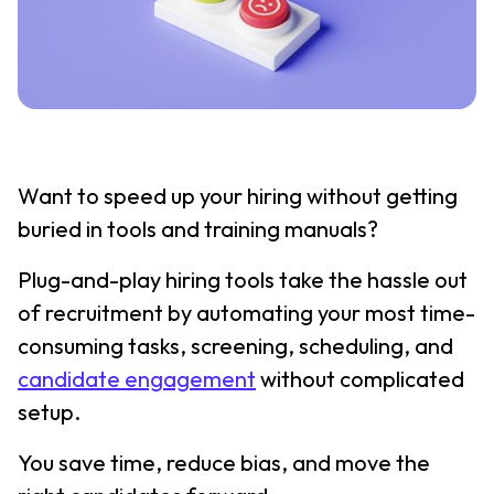
Want to speed up your hiring without getting
buried in tools and training manuals?
Plug-and-play hiring tools take the hassle out
of recruitment by automating your most time-
consuming tasks, screening, scheduling, and
candidate engagement
without complicated
setup.
You save time, reduce bias, and move the