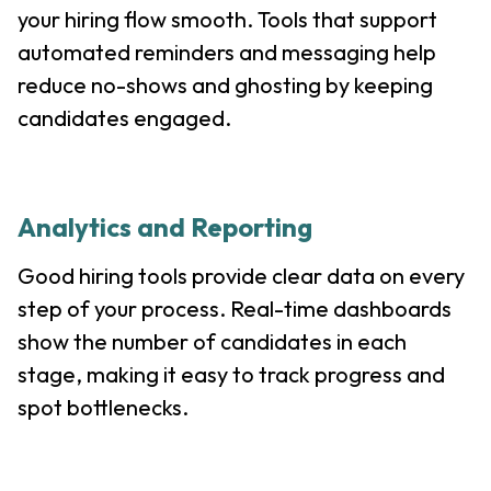
your hiring flow smooth. Tools that support
automated reminders and messaging help
reduce no-shows and ghosting by keeping
candidates engaged.
Analytics and Reporting
Good hiring tools provide clear data on every
step of your process. Real-time dashboards
show the number of candidates in each
stage, making it easy to track progress and
spot bottlenecks.