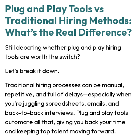
Plug and Play Tools vs
Traditional Hiring Methods:
What’s the Real Difference?
Still debating whether plug and play hiring
tools are worth the switch?
Let’s break it down.
Traditional hiring processes can be manual,
repetitive, and full of delays—especially when
you're juggling spreadsheets, emails, and
back-to-back interviews. Plug and play tools
automate all that, giving you back your time
and keeping top talent moving forward.