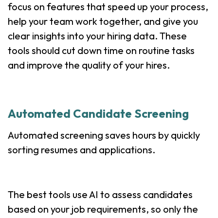
focus on features that speed up your process,
help your team work together, and give you
clear insights into your hiring data. These
tools should cut down time on routine tasks
and improve the quality of your hires.
Automated Candidate Screening
Automated screening saves hours by quickly
sorting resumes and applications.
The best tools use AI to assess candidates
based on your job requirements, so only the