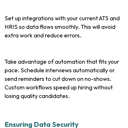
Set up integrations with your current ATS and
HRIS so data flows smoothly. This will avoid
extra work and reduce errors.
Take advantage of automation that fits your
pace. Schedule interviews automatically or
send reminders to cut down on no-shows.
Custom workflows speed up hiring without
losing quality candidates.
Ensuring Data Security