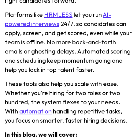
right candidates forward.
Platforms like
HRMLESS
let you run
AI-
powered interviews
24/7, so candidates can
apply, screen, and get scored, even while your
team is offline. No more back-and-forth
emails or ghosting delays. Automated scoring
and scheduling keep momentum going and
help you lock in top talent faster.
These tools also help you scale with ease.
Whether you're hiring for two roles or two
hundred, the system flexes to your needs.
With
automation
handling repetitive tasks,
you focus on smarter, faster hiring decisions.
In this blog, we will cover: