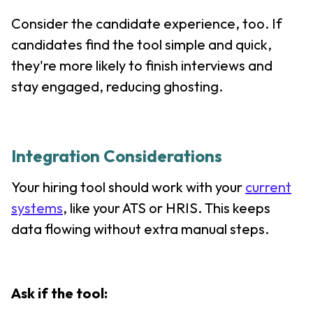
Consider the candidate experience, too. If
candidates find the tool simple and quick,
they're more likely to finish interviews and
stay engaged, reducing ghosting.
Integration Considerations
Your hiring tool should work with your
current
systems
, like your ATS or HRIS. This keeps
data flowing without extra manual steps.
Ask if the tool: