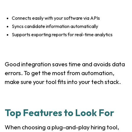
Connects easily with your software via APIs
Syncs candidate information automatically
Supports exporting reports for real-time analytics
Good integration saves time and avoids data
errors. To get the most from automation,
make sure your tool fits into your tech stack.
Top Features to Look For
When choosing a plug-and-play hiring tool,