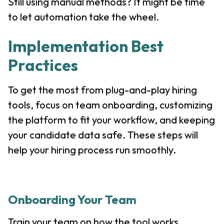
Still using manual methods? It might be time
to let automation take the wheel.
Implementation Best
Practices
To get the most from plug-and-play hiring
tools, focus on team onboarding, customizing
the platform to fit your workflow, and keeping
your candidate data safe. These steps will
help your hiring process run smoothly.
Onboarding Your Team
Train your team on how the tool works.