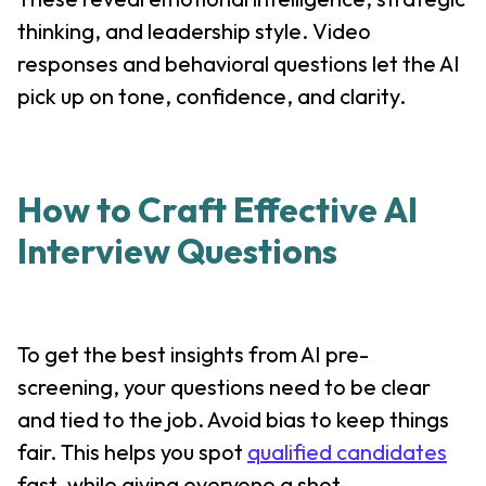
thinking, and leadership style. Video
responses and behavioral questions let the AI
pick up on tone, confidence, and clarity.
How to Craft Effective AI
Interview Questions
To get the best insights from AI pre-
screening, your questions need to be clear
and tied to the job. Avoid bias to keep things
fair. This helps you spot
qualified candidates
fast, while giving everyone a shot.