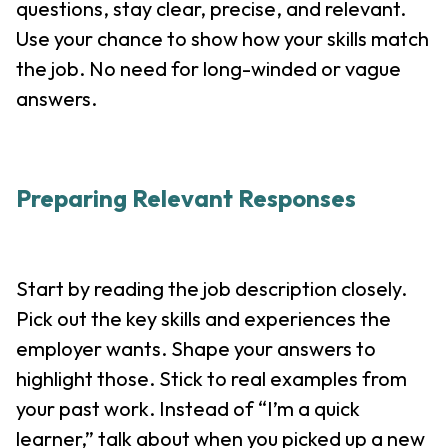
questions, stay clear, precise, and relevant.
Use your chance to show how your skills match
the job. No need for long-winded or vague
answers.
Preparing Relevant Responses
Start by reading the job description closely.
Pick out the key skills and experiences the
employer wants. Shape your answers to
highlight those. Stick to real examples from
your past work. Instead of “I’m a quick
learner,” talk about when you picked up a new