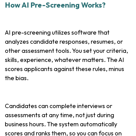
How AI Pre-Screening Works?
AI pre-screening utilizes software that
analyzes candidate responses, resumes, or
other assessment tools. You set your criteria,
skills, experience, whatever matters. The AI
scores applicants against these rules, minus
the bias.
Candidates can complete interviews or
assessments at any time, not just during
business hours. The system automatically
scores and ranks them, so you can focus on