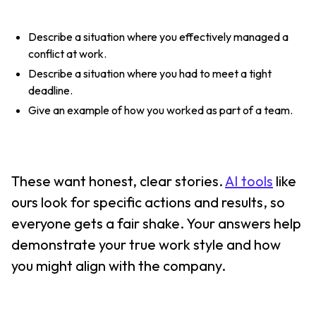
Describe a situation where you effectively managed a
conflict at work.
Describe a situation where you had to meet a tight
deadline.
Give an example of how you worked as part of a team.
These want honest, clear stories.
AI tools
like
ours look for specific actions and results, so
everyone gets a fair shake. Your answers help
demonstrate your true work style and how
you might align with the company.