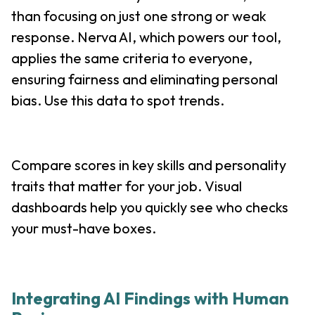
than focusing on just one strong or weak
response. Nerva AI, which powers our tool,
applies the same criteria to everyone,
ensuring fairness and eliminating personal
bias. Use this data to spot trends.
Compare scores in key skills and personality
traits that matter for your job. Visual
dashboards help you quickly see who checks
your must-have boxes.
Integrating AI Findings with Human