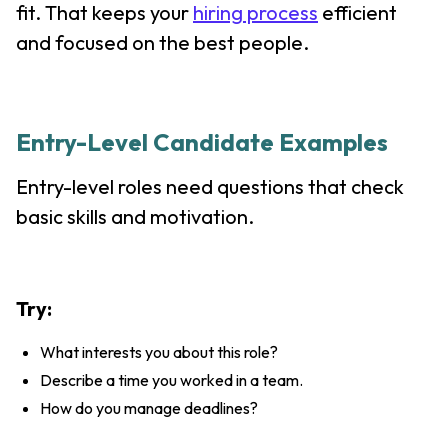
fit. That keeps your
hiring process
efficient
and focused on the best people.
Entry-Level Candidate Examples
Entry-level roles need questions that check
basic skills and motivation.
Try:
What interests you about this role?
Describe a time you worked in a team.
How do you manage deadlines?