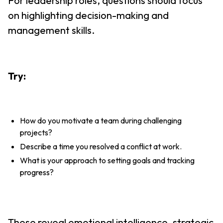
For leadership roles, questions should focus
on highlighting decision-making and
management skills.
Try:
How do you motivate a team during challenging
projects?
Describe a time you resolved a conflict at work.
What is your approach to setting goals and tracking
progress?
These reveal emotional intelligence, strategic