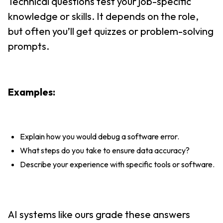
Technical questions test your job-specific
knowledge or skills. It depends on the role,
but often you’ll get quizzes or problem-solving
prompts.
Examples:
Explain how you would debug a software error.
What steps do you take to ensure data accuracy?
Describe your experience with specific tools or software.
AI systems like ours grade these answers