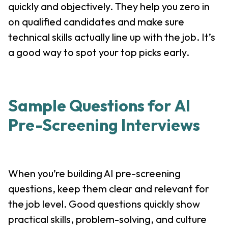
quickly and objectively. They help you zero in
on qualified candidates and make sure
technical skills actually line up with the job. It’s
a good way to spot your top picks early.
Sample Questions for AI
Pre-Screening Interviews
When you’re building AI pre-screening
questions, keep them clear and relevant for
the job level. Good questions quickly show
practical skills, problem-solving, and culture