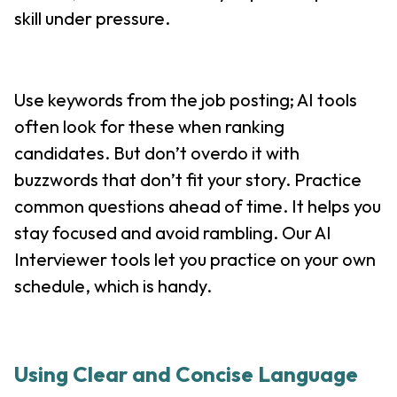
skill under pressure.
Use keywords from the job posting; AI tools
often look for these when ranking
candidates. But don’t overdo it with
buzzwords that don’t fit your story. Practice
common questions ahead of time. It helps you
stay focused and avoid rambling. Our AI
Interviewer tools let you practice on your own
schedule, which is handy.
Using Clear and Concise Language