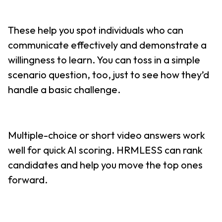
These help you spot individuals who can
communicate effectively and demonstrate a
willingness to learn. You can toss in a simple
scenario question, too, just to see how they’d
handle a basic challenge.
Multiple-choice or short video answers work
well for quick AI scoring. HRMLESS can rank
candidates and help you move the top ones
forward.