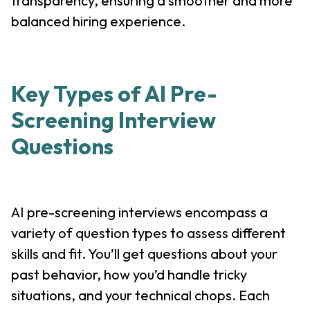
transparency, ensuring a smoother and more
balanced hiring experience.
Key Types of AI Pre-
Screening Interview
Questions
AI pre-screening interviews encompass a
variety of question types to assess different
skills and fit. You’ll get questions about your
past behavior, how you’d handle tricky
situations, and your technical chops. Each