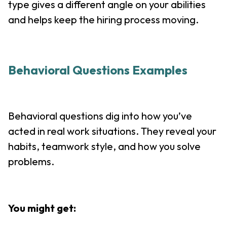
type gives a different angle on your abilities
and helps keep the hiring process moving.
Behavioral Questions Examples
Behavioral questions dig into how you’ve
acted in real work situations. They reveal your
habits, teamwork style, and how you solve
problems.
You might get: