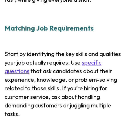
Matching Job Requirements
Start by identifying the key skills and qualities
your job actually requires. Use
specific
questions
that ask candidates about their
experience, knowledge, or problem-solving
related to those skills. If you’re hiring for
customer service, ask about handling
demanding customers or juggling multiple
tasks.