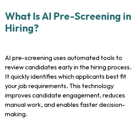
What Is AI Pre-Screening in
Hiring?
AI pre-screening uses automated tools to
review candidates early in the hiring process.
It quickly identifies which applicants best fit
your job requirements. This technology
improves candidate engagement, reduces
manual work, and enables faster decision-
making.