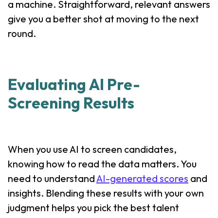
a machine. Straightforward, relevant answers
give you a better shot at moving to the next
round.
Evaluating AI Pre-
Screening Results
When you use AI to screen candidates,
knowing how to read the data matters. You
need to understand
AI-generated scores
and
insights. Blending these results with your own
judgment helps you pick the best talent