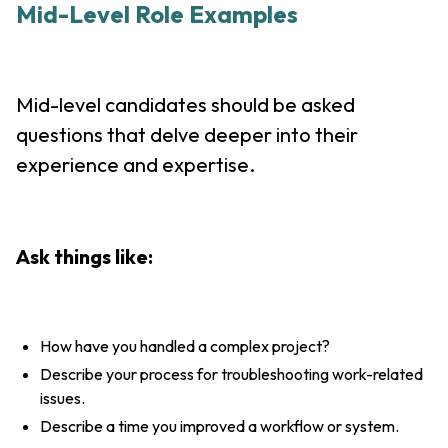
Mid-Level Role Examples
Mid-level candidates should be asked
questions that delve deeper into their
experience and expertise.
Ask things like:
How have you handled a complex project?
Describe your process for troubleshooting work-related
issues.
Describe a time you improved a workflow or system.