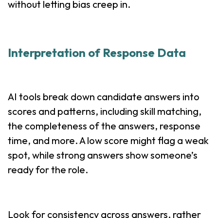
without letting bias creep in.
Interpretation of Response Data
AI tools break down candidate answers into
scores and patterns, including skill matching,
the completeness of the answers, response
time, and more. A low score might flag a weak
spot, while strong answers show someone’s
ready for the role.
Look for consistency across answers, rather