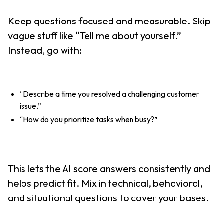
Keep questions focused and measurable. Skip
vague stuff like “Tell me about yourself.”
Instead, go with:
“Describe a time you resolved a challenging customer
issue.”
“How do you prioritize tasks when busy?”
This lets the AI score answers consistently and
helps predict fit. Mix in technical, behavioral,
and situational questions to cover your bases.