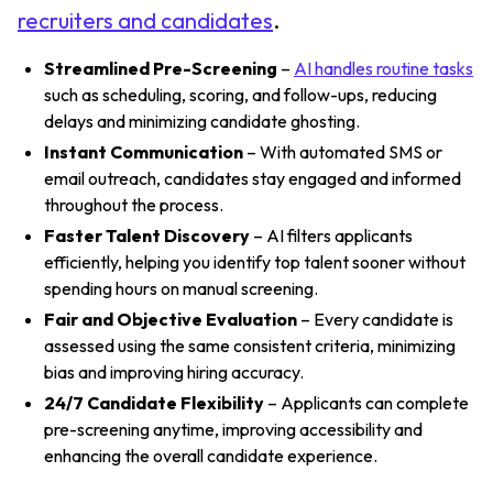
recruiters and candidates
.
Streamlined Pre-Screening
–
AI handles routine tasks
such as scheduling, scoring, and follow-ups, reducing
delays and minimizing candidate ghosting.
Instant Communication
– With automated SMS or
email outreach, candidates stay engaged and informed
throughout the process.
Faster Talent Discovery
– AI filters applicants
efficiently, helping you identify top talent sooner without
spending hours on manual screening.
Fair and Objective Evaluation
– Every candidate is
assessed using the same consistent criteria, minimizing
bias and improving hiring accuracy.
24/7 Candidate Flexibility
– Applicants can complete
pre-screening anytime, improving accessibility and
enhancing the overall candidate experience.