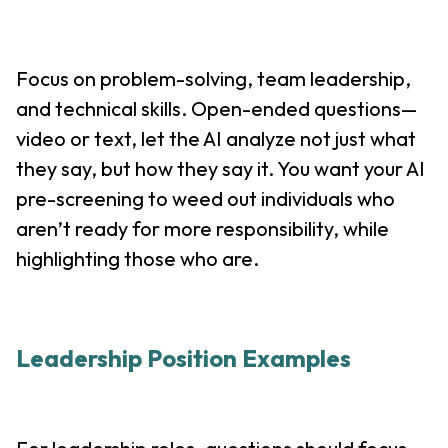
Focus on problem-solving, team leadership,
and technical skills. Open-ended questions—
video or text, let the AI analyze not just what
they say, but how they say it. You want your AI
pre-screening to weed out individuals who
aren’t ready for more responsibility, while
highlighting those who are.
Leadership Position Examples