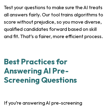
Test your questions to make sure the AI treats
all answers fairly. Our tool trains algorithms to
score without prejudice, so you move diverse,
qualified candidates forward based on skill
and fit. That’s a fairer, more efficient process.
Best Practices for
Answering AI Pre-
Screening Questions
If you’re answering AI pre-screening