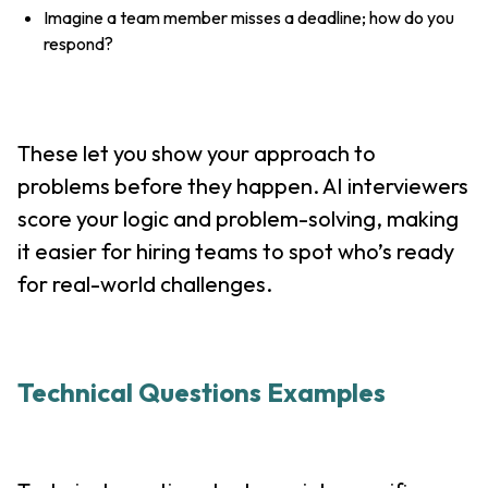
Imagine a team member misses a deadline; how do you
respond?
These let you show your approach to
problems before they happen. AI interviewers
score your logic and problem-solving, making
it easier for hiring teams to spot who’s ready
for real-world challenges.
Technical Questions Examples