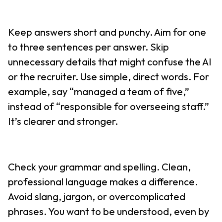
Keep answers short and punchy. Aim for one
to three sentences per answer. Skip
unnecessary details that might confuse the AI
or the recruiter. Use simple, direct words. For
example, say “managed a team of five,”
instead of “responsible for overseeing staff.”
It’s clearer and stronger.
Check your grammar and spelling. Clean,
professional language makes a difference.
Avoid slang, jargon, or overcomplicated
phrases. You want to be understood, even by