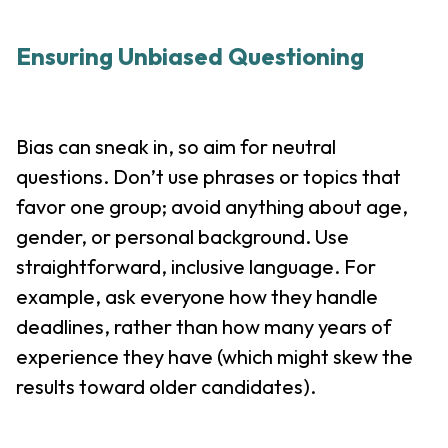
Ensuring Unbiased Questioning
Bias can sneak in, so aim for neutral
questions. Don’t use phrases or topics that
favor one group; avoid anything about age,
gender, or personal background. Use
straightforward, inclusive language. For
example, ask everyone how they handle
deadlines, rather than how many years of
experience they have (which might skew the
results toward older candidates).