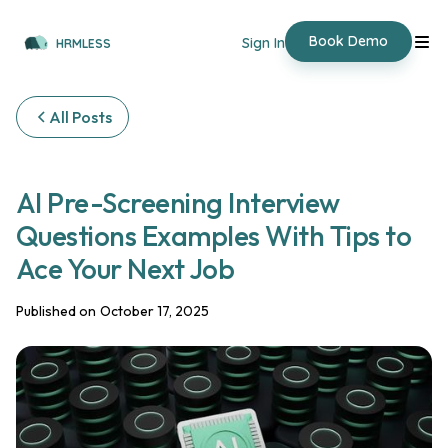
Book Demo
Sign In
HRMLESS
All Posts
AI Pre-Screening Interview
Questions Examples With Tips to
Ace Your Next Job
Published on
October 17, 2025