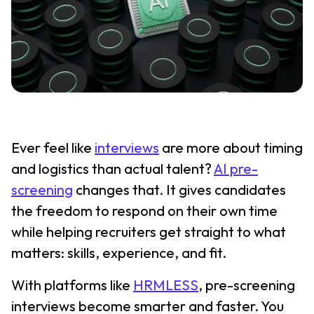
Ever feel like
interviews
are more about timing
and logistics than actual talent?
AI pre-
screening
changes that. It gives candidates
the freedom to respond on their own time
while helping recruiters get straight to what
matters: skills, experience, and fit.
With platforms like
HRMLESS
, pre-screening
interviews become smarter and faster. You