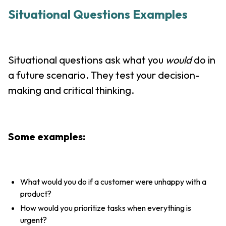
Situational Questions Examples
Situational questions ask what you
would
do in
a future scenario. They test your decision-
making and critical thinking.
Some examples:
What would you do if a customer were unhappy with a
product?
How would you prioritize tasks when everything is
urgent?