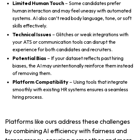
Limited Human Touch
– Some candidates prefer
human interaction and may feel uneasy with automated
systems. AI also can’t read body language, tone, or soft
skills effectively.
Technical Issues
– Glitches or weak integrations with
your ATS or communication tools can disrupt the
experience for both candidates and recruiters.
Potential Bias
– If your dataset reflects past hiring
biases, the AI may unintentionally reinforce them instead
of removing them.
Platform Compatibility
– Using tools that integrate
smoothly with existing HR systems ensures a seamless
hiring process.
Platforms like ours address these challenges
by combining AI efficiency with fairness and