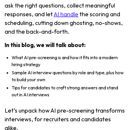
ask the right questions, collect meaningful
responses, and let
AI handle
the scoring and
scheduling, cutting down ghosting, no-shows,
and the back-and-forth.
In this blog, we will talk about:
What AI pre-screening is and how it fits into a modern
hiring strategy
Sample AI interview questions by role and type, plus how
to build your own
Tips for candidates to craft strong answers and stand
out in AI interviews
Let’s unpack how AI pre-screening transforms
interviews, for recruiters and candidates
alike.