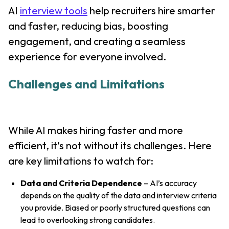
AI
interview tools
help recruiters hire smarter
and faster, reducing bias, boosting
engagement, and creating a seamless
experience for everyone involved.
Challenges and Limitations
While AI makes hiring faster and more
efficient, it’s not without its challenges. Here
are key limitations to watch for:
Data and Criteria Dependence
– AI’s accuracy
depends on the quality of the data and interview criteria
you provide. Biased or poorly structured questions can
lead to overlooking strong candidates.