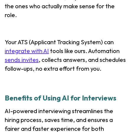
the ones who actually make sense for the
role.
Your ATS (Applicant Tracking System) can
integrate with AI
tools like ours. Automation
sends invites
, collects answers, and schedules
follow-ups, no extra effort from you.
Benefits of Using AI for Interviews
AI-powered interviewing streamlines the
hiring process, saves time, and ensures a
fairer and faster experience for both