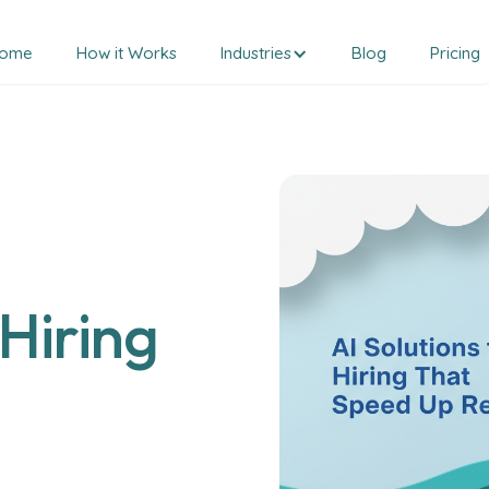
ome
How it Works
Industries
Blog
Pricing
 Hiring