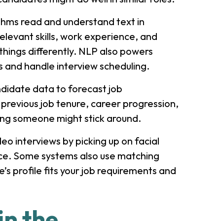
thms read and understand text in
elevant skills, work experience, and
hings differently. NLP also powers
 and handle interview scheduling.
ndidate data to forecast job
previous job tenure, career progression,
ong someone might stick around.
eo interviews by picking up on facial
ice. Some systems also use matching
’s profile fits your job requirements and
in the