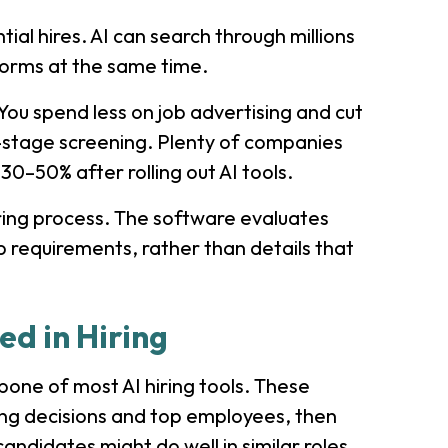
ial hires. AI can search through millions
tforms at the same time.
You spend less on job advertising and cut
-stage screening. Plenty of companies
30–50% after rolling out AI tools.
iring process. The software evaluates
b requirements, rather than details that
ed in Hiring
one of most AI hiring tools. These
ing decisions and top employees, then
andidates might do well in similar roles.