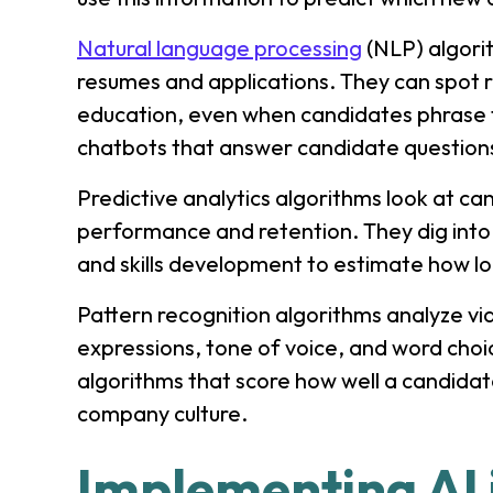
Natural language processing
(NLP) algori
resumes and applications. They can spot r
education, even when candidates phrase t
chatbots that answer candidate questions
Predictive analytics algorithms look at ca
performance and retention. They dig into 
and skills development to estimate how l
Pattern recognition algorithms analyze vid
expressions, tone of voice, and word cho
algorithms that score how well a candidate
company culture.
Implementing AI 