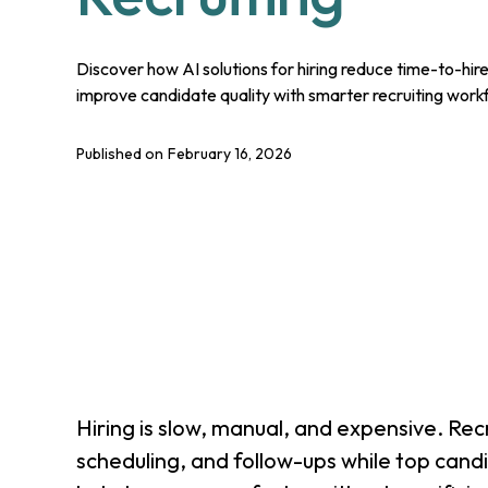
Discover how AI solutions for hiring reduce time-to-hi
improve candidate quality with smarter recruiting work
Published on
February 16, 2026
Hiring is slow, manual, and expensive. Rec
scheduling, and follow-ups while top cand