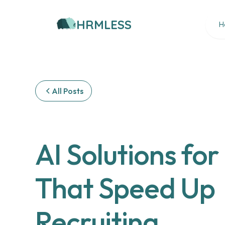
HRMLESS
H
All Posts
AI Solutions for
That Speed Up
Recruiting