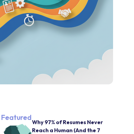
Featured
Why 97% of Resumes Never
Reach a Human (And the 7