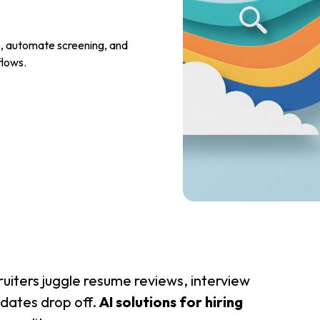
re, automate screening, and
flows.
ruiters juggle resume reviews, interview
idates drop off.
AI solutions for hiring