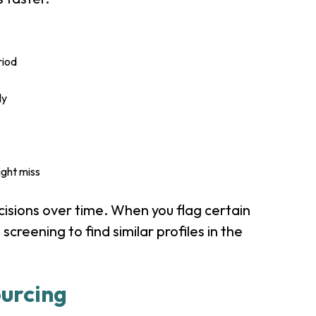
riod
ly
ight miss
cisions over time. When you flag certain
 screening to find similar profiles in the
urcing