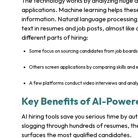
The technology works by analyzing huge a
applications. Machine learning helps thes
information. Natural language processing
text in resumes and job posts, almost like a
different parts of hiring:
Some focus on sourcing candidates from job boards 
Others screen applications by comparing skills and 
A few platforms conduct video interviews and anal
Key Benefits of AI-Power
AI hiring tools save you serious time by au
slogging through hundreds of resumes, th
surfaces the most qualified candidates.