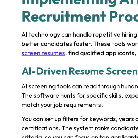
Recruitment Pro
AI technology can handle repetitive hiring
better candidates faster. These tools wo
screen resumes
, find qualified applicant
AI-Driven Resume Screen
AI screening tools can read through hundr
The software hunts for specific skills, expe
match your job requirements.
You can set up filters for keywords, years
certifications. The system ranks candida
criteria, so you can focus on top applicant