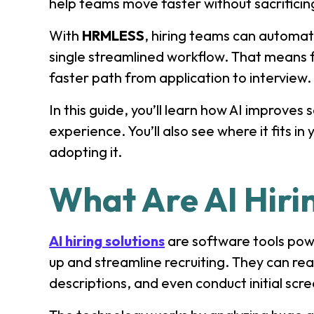
help teams move faster without sacrificing
With
HRMLESS
, hiring teams can automat
single streamlined workflow. That means 
faster path from application to interview.
In this guide, you’ll learn how AI improves
experience. You’ll also see where it fits i
adopting it.
What Are AI Hiri
AI hiring solutions
are software tools powe
up and streamline recruiting. They can re
descriptions, and even conduct initial scr