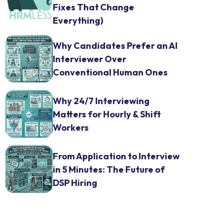
Fixes That Change
Everything)
Why Candidates Prefer an AI
Interviewer Over
Conventional Human Ones
Why 24/7 Interviewing
Matters for Hourly & Shift
Workers
From Application to Interview
in 5 Minutes: The Future of
DSP Hiring