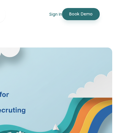
Book Demo
Sign In