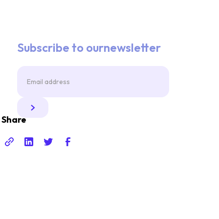
Subscribe to ournewsletter
Share