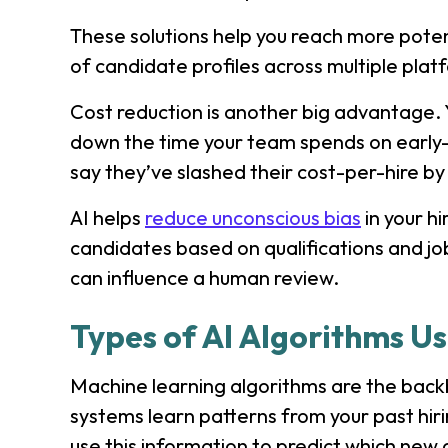
These solutions help you reach more potent
of candidate profiles across multiple pla
Cost reduction is another big advantage. 
down the time your team spends on early
say they’ve slashed their cost-per-hire by 
AI helps
reduce unconscious bias
in your h
candidates based on qualifications and jo
can influence a human review.
Types of AI Algorithms Us
Machine learning algorithms are the backb
systems learn patterns from your past hir
use this information to predict which new c