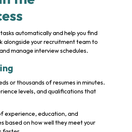
cess
 tasks automatically and help you find
rk alongside your recruitment team to
s, and manage interview schedules.
ing
eds or thousands of resumes in minutes.
rience levels, and qualifications that
 of experience, education, and
tes based on how well they meet your
s faster.