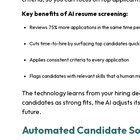
Key benefits of AI resume screening:
Reviews 75% more applications in the same time pe
Cuts time-to-hire by surfacing top candidates quick
Applies consistent criteria to every application
Flags candidates with relevant skills that a human m
The technology learns from your hiring de
candidates as strong fits, the AI adjusts its
future.
Automated Candidate So