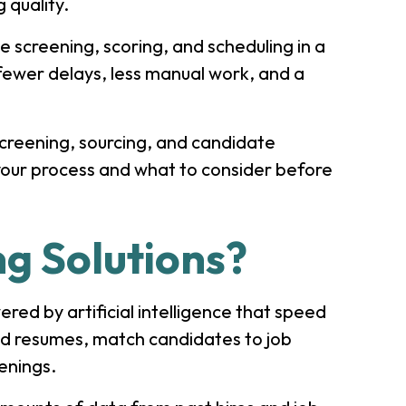
 quality.
e screening, scoring, and scheduling in a
fewer delays, less manual work, and a
 screening, sourcing, and candidate
n your process and what to consider before
ng Solutions?
red by artificial intelligence that speed
ad resumes, match candidates to job
eenings.