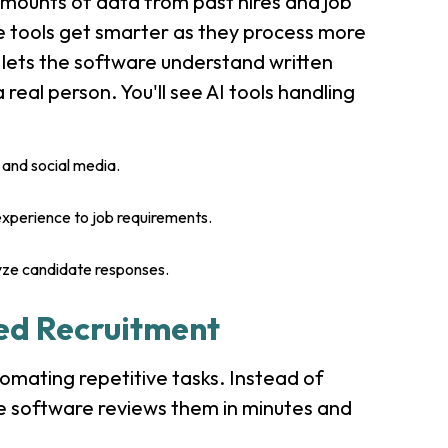
mounts of data from past hires and job
e tools get smarter as they process more
 lets the software understand written
 real person. You'll see AI tools handling
and social media.
experience to job requirements.
yze candidate responses.
ed Recruitment
tomating repetitive tasks. Instead of
e software reviews them in minutes and