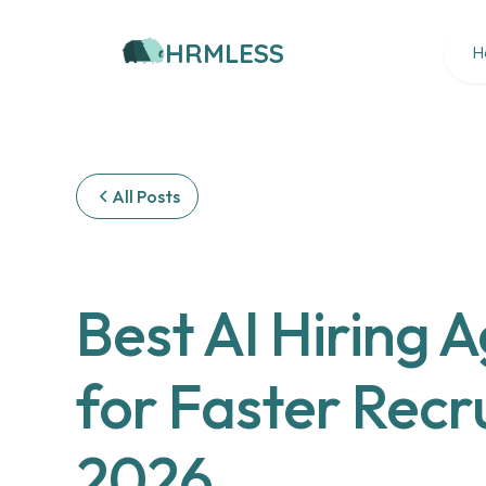
HRMLESS
H
All Posts
Best AI Hiring 
for Faster Recru
2026