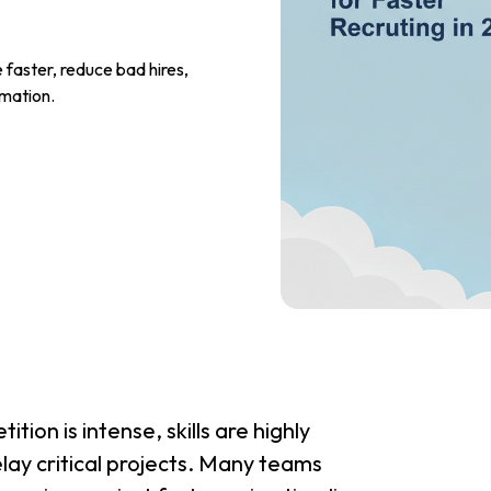
 faster, reduce bad hires,
omation.
tion is intense, skills are highly
elay critical projects. Many teams