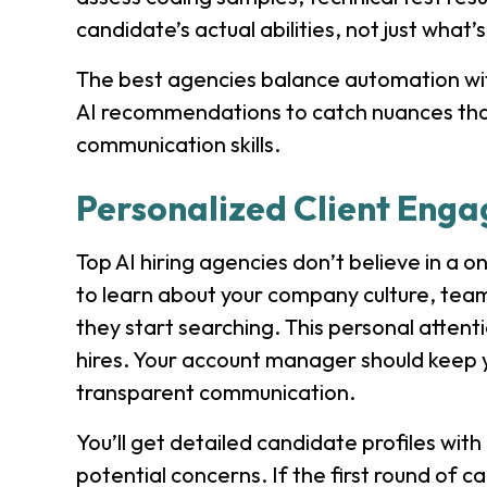
candidate’s actual abilities, not just what’
The best agencies balance automation wit
AI recommendations to catch nuances that s
communication skills.
Personalized Client Eng
Top AI hiring agencies don’t believe in a o
to learn about your company culture, tea
they start searching. This personal atte
hires. Your account manager should keep y
transparent communication.
You’ll get detailed candidate profiles wit
potential concerns. If the first round of can