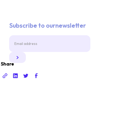
Subscribe to ournewsletter
Share