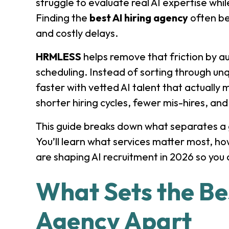
struggle to evaluate real AI expertise whi
Finding the
best AI hiring agency
often be
and costly delays.
HRMLESS
helps remove that friction by a
scheduling. Instead of sorting through unq
faster with vetted AI talent that actually 
shorter hiring cycles, fewer mis-hires, and
This guide breaks down what separates a g
You’ll learn what services matter most, h
are shaping AI recruitment in 2026 so you 
What Sets the Bes
Agency Apart