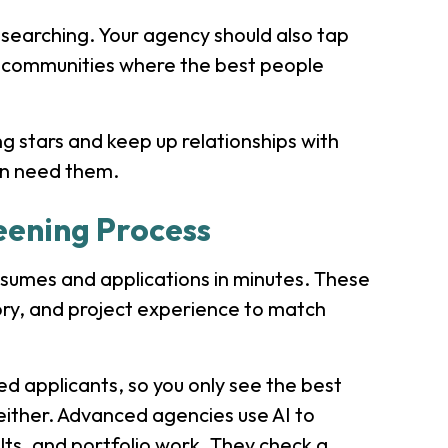
searching. Your agency should also tap
ch communities where the best people
g stars and keep up relationships with
en need them.
eening Process
esumes and applications in minutes. These
tory, and project experience to match
ied applicants, so you only see the best
 either. Advanced agencies use AI to
lts, and portfolio work. They check a