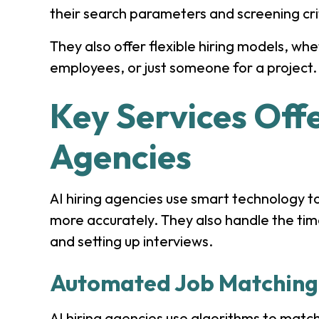
their search parameters and screening cri
They also offer flexible hiring models, wh
employees, or just someone for a project.
Key Services Offe
Agencies
AI hiring agencies use smart technology t
more accurately. They also handle the tim
and setting up interviews.
Automated Job Matching
AI hiring agencies use algorithms to matc