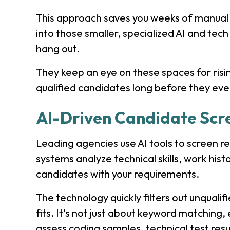
This approach saves you weeks of manual 
into those smaller, specialized AI and te
hang out.
They keep an eye on these spaces for risin
qualified candidates long before they ev
AI-Driven Candidate Scr
Leading agencies use AI tools to screen r
systems analyze technical skills, work his
candidates with your requirements.
The technology quickly filters out unqualif
fits. It’s not just about keyword matching,
assess coding samples, technical test resu