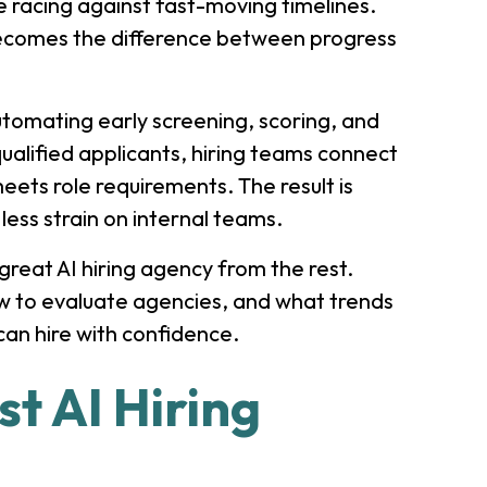
le racing against fast-moving timelines.
comes the difference between progress
utomating early screening, scoring, and
ualified applicants, hiring teams connect
meets role requirements. The result is
 less strain on internal teams.
reat AI hiring agency from the rest.
ow to evaluate agencies, and what trends
can hire with confidence.
t AI Hiring