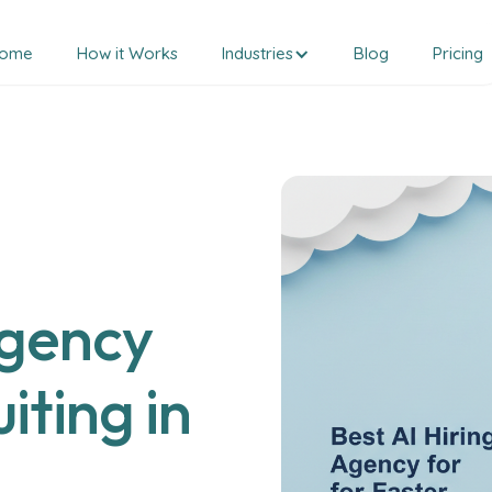
ome
How it Works
Industries
Blog
Pricing
Agency
iting in