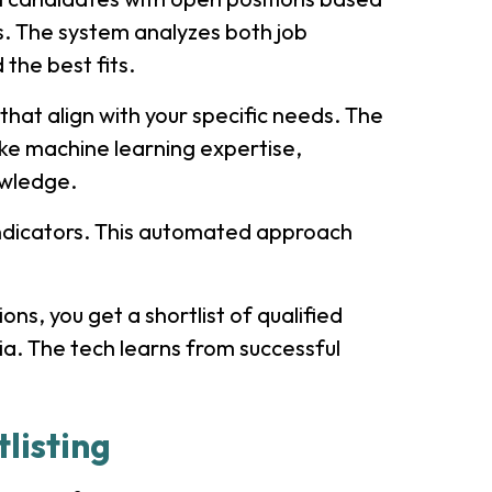
ts. The system analyzes both job
 the best fits.
that align with your specific needs. The
like machine learning expertise,
wledge.
fit indicators. This automated approach
ns, you get a shortlist of qualified
ia. The tech learns from successful
listing