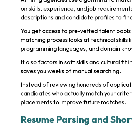
on skills, experience, and job requiremen
descriptions and candidate profiles to find
You get access to pre-vetted talent pools 
matching process looks at technical skills 
programming languages, and domain kno
It also factors in soft skills and cultural 
saves you weeks of manual searching.
Instead of reviewing hundreds of applicatio
candidates who actually match your criter
placements to improve future matches.
Resume Parsing and Short