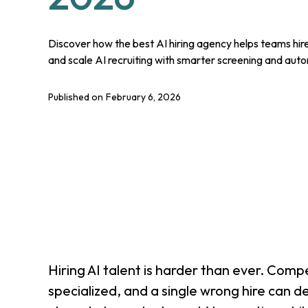
Discover how the best AI hiring agency helps teams hire
and scale AI recruiting with smarter screening and aut
Published on
February 6, 2026
Hiring AI talent is harder than ever. Competi
specialized, and a single wrong hire can d