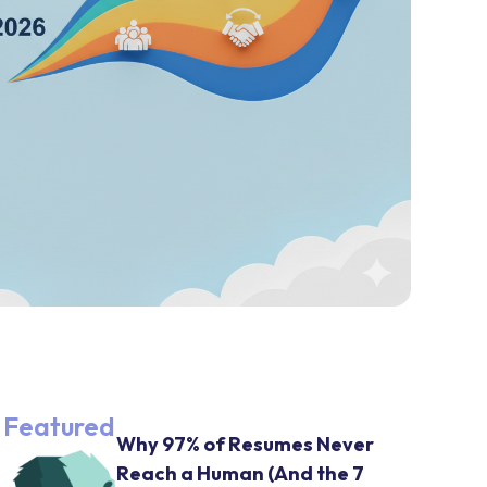
Featured
Why 97% of Resumes Never
Reach a Human (And the 7