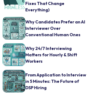
Fixes That Change
Everything)
Why Candidates Prefer an AI
Interviewer Over
Conventional Human Ones
Why 24/7 Interviewing
Matters for Hourly & Shift
Workers
From Application to Interview
in 5 Minutes: The Future of
DSP Hiring