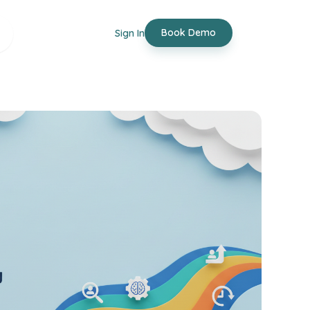
Book Demo
Sign In