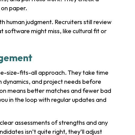
s on paper.
h human judgment. Recruiters still review
oftware might miss, like cultural fit or
agement
ne-size-fits-all approach. They take time
m dynamics, and project needs before
ntion means better matches and fewer bad
ou in the loop with regular updates and
h clear assessments of strengths and any
didates isn’t quite right, they’ll adjust