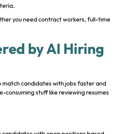
teria.
ether you need contract workers, full-time
red by AI Hiring
o match candidates with jobs faster and
e-consuming stuff like reviewing resumes
h candidates with open positions based