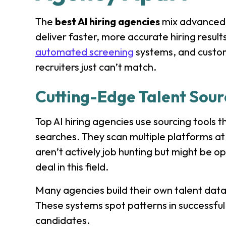
The
best AI hiring
agencies
mix advanced 
deliver faster, more accurate hiring result
automated screening
systems, and custom
recruiters just can’t match.
Cutting-Edge Talent Sou
Top AI hiring agencies use sourcing tools 
searches. They scan multiple platforms a
aren’t actively job hunting but might be op
deal in this field.
Many agencies build their own talent dat
These systems spot patterns in successful 
candidates.