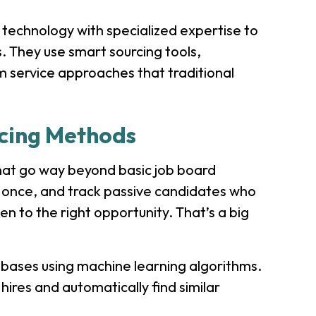
technology with specialized expertise to
s. They use smart sourcing tools,
 service approaches that traditional
rcing Methods
that go way beyond basic job board
t once, and track passive candidates who
en to the right opportunity. That’s a big
abases using machine learning algorithms.
hires and automatically find similar