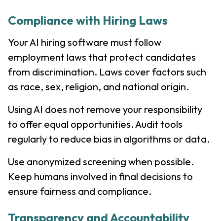
Compliance with Hiring Laws
Your AI hiring software must follow
employment laws that protect candidates
from discrimination. Laws cover factors such
as race, sex, religion, and national origin.
Using AI does not remove your responsibility
to offer equal opportunities. Audit tools
regularly to reduce bias in algorithms or data.
Use anonymized screening when possible.
Keep humans involved in final decisions to
ensure fairness and compliance.
Transparency and Accountability