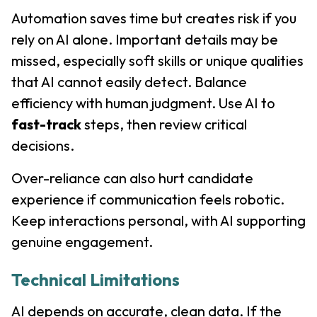
Automation saves time but creates risk if you
rely on AI alone. Important details may be
missed, especially soft skills or unique qualities
that AI cannot easily detect. Balance
efficiency with human judgment. Use AI to
fast-track
steps, then review critical
decisions.
Over-reliance can also hurt candidate
experience if communication feels robotic.
Keep interactions personal, with AI supporting
genuine engagement.
Technical Limitations
AI depends on accurate, clean data. If the