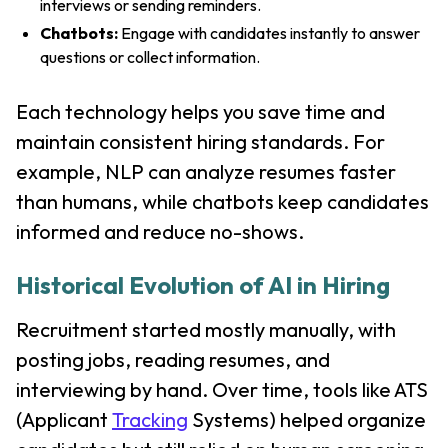
interviews or sending reminders.
Chatbots:
Engage with candidates instantly to answer
questions or collect information.
Each technology helps you save time and
maintain consistent hiring standards. For
example, NLP can analyze resumes faster
than humans, while chatbots keep candidates
informed and reduce no-shows.
Historical Evolution of AI in Hiring
Recruitment started mostly manually, with
posting jobs, reading resumes, and
interviewing by hand. Over time, tools like ATS
(Applicant
Tracking
Systems) helped organize