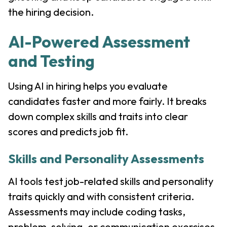
the hiring decision.
AI-Powered Assessment
and Testing
Using AI in hiring helps you evaluate
candidates faster and more fairly. It breaks
down complex skills and traits into clear
scores and predicts job fit.
Skills and Personality Assessments
AI tools test job-related skills and personality
traits quickly and with consistent criteria.
Assessments may include coding tasks,
problem-solving, or communication exercises