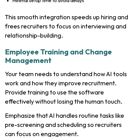
Minimal setup time to avoid delays
This smooth integration speeds up hiring and
frees recruiters to focus on interviewing and
relationship-building.
Employee Training and Change
Management
Your team needs to understand how AI tools
work and how they improve recruitment.
Provide training to use the software
effectively without losing the human touch.
Emphasize that AI handles routine tasks like
pre-screening and scheduling so recruiters
can focus on engagement.