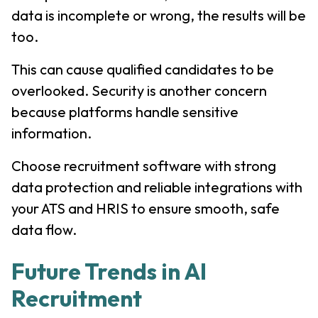
data is incomplete or wrong, the results will be
too.
This can cause qualified candidates to be
overlooked. Security is another concern
because platforms handle sensitive
information.
Choose recruitment software with strong
data protection and reliable integrations with
your ATS and HRIS to ensure smooth, safe
data flow.
Future Trends in AI
Recruitment