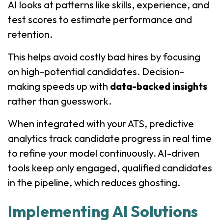
AI looks at patterns like skills, experience, and
test scores to estimate performance and
retention.
This helps avoid costly bad hires by focusing
on high-potential candidates. Decision-
making speeds up with
data-backed insights
rather than guesswork.
When integrated with your ATS, predictive
analytics track candidate progress in real time
to refine your model continuously. AI-driven
tools keep only engaged, qualified candidates
in the pipeline, which reduces ghosting.
Implementing AI Solutions