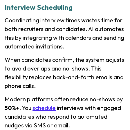
Interview Scheduling
Coordinating interview times wastes time for
both recruiters and candidates. AI automates
this by integrating with calendars and sending
automated invitations.
When candidates confirm, the system adjusts
to avoid overlaps and no-shows. This
flexibility replaces back-and-forth emails and
phone calls.
Modern platforms often reduce no-shows by
50%+
. You
schedule
interviews with engaged
candidates who respond to automated
nudges via SMS or email.