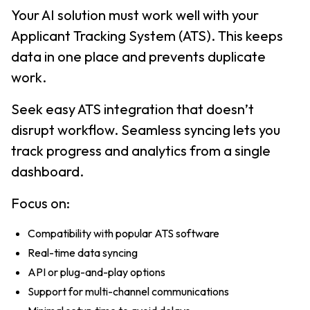
Your AI solution must work well with your
Applicant Tracking System (ATS). This keeps
data in one place and prevents duplicate
work.
Seek easy ATS integration that doesn’t
disrupt workflow. Seamless syncing lets you
track progress and analytics from a single
dashboard.
Focus on:
Compatibility with popular ATS software
Real-time data syncing
API or plug-and-play options
Support for multi-channel communications