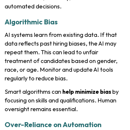
automated decisions.
Algorithmic Bias
AI systems learn from existing data. If that
data reflects past hiring biases, the AI may
repeat them. This can lead to unfair
treatment of candidates based on gender,
race, or age. Monitor and update AI tools
regularly to reduce bias.
Smart algorithms can
help minimize bias
by
focusing on skills and qualifications. Human
oversight remains essential.
Over-Reliance on Automation