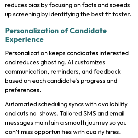
reduces bias by focusing on facts and speeds
up screening by identifying the best fit faster.
Personalization of Candidate
Experience
Personalization keeps candidates interested
and reduces ghosting. AI customizes
communication, reminders, and feedback
based on each candidate’s progress and
preferences.
Automated scheduling syncs with availability
and cuts no-shows. Tailored SMS and email
messages maintain a smooth journey so you
don’t miss opportunities with quality hires.