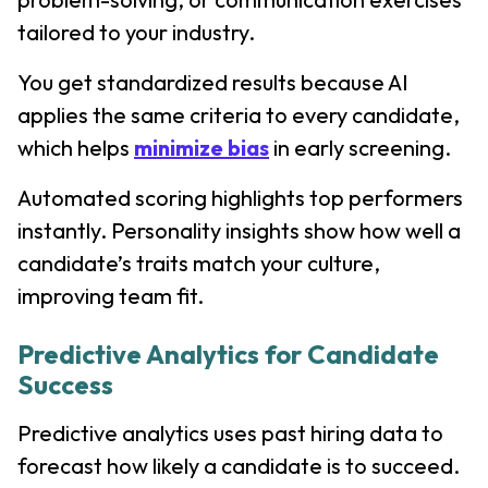
tailored to your industry.
You get standardized results because AI
applies the same criteria to every candidate,
which helps
minimize bias
in early screening.
Automated scoring highlights top performers
instantly. Personality insights show how well a
candidate’s traits match your culture,
improving team fit.
Predictive Analytics for Candidate
Success
Predictive analytics uses past hiring data to
forecast how likely a candidate is to succeed.