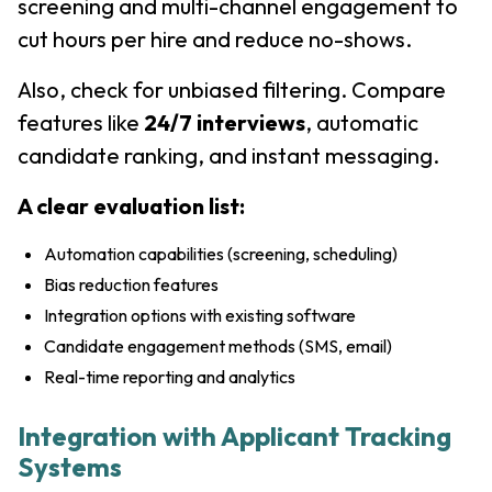
screening and multi-channel engagement to
cut hours per hire and reduce no-shows.
Also, check for unbiased filtering. Compare
features like
24/7 interviews
, automatic
candidate ranking, and instant messaging.
A clear evaluation list:
Automation capabilities (screening, scheduling)
Bias reduction features
Integration options with existing software
Candidate engagement methods (SMS, email)
Real-time reporting and analytics
Integration with Applicant Tracking
Systems