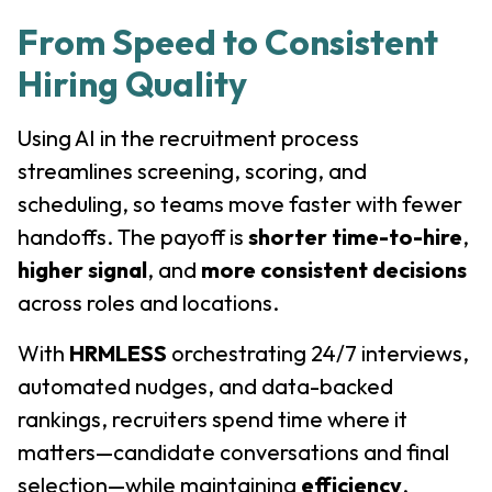
From Speed to Consistent
Hiring Quality
Using AI in the recruitment process
streamlines screening, scoring, and
scheduling, so teams move faster with fewer
handoffs. The payoff is
shorter time-to-hire
,
higher signal
, and
more consistent decisions
across roles and locations.
With
HRMLESS
orchestrating 24/7 interviews,
automated nudges, and data-backed
rankings, recruiters spend time where it
matters—candidate conversations and final
selection—while maintaining
efficiency
,