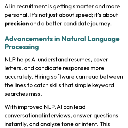
AI in recruitment is getting smarter and more
personal. It’s not just about speed; it’s about
precision
and a better candidate journey.
Advancements in Natural Language
Processing
NLP helps AI understand resumes, cover
letters, and candidate responses more
accurately. Hiring software can read between
the lines to catch skills that simple keyword
searches miss.
With improved NLP, AI can lead
conversational interviews, answer questions
instantly, and analyze tone or intent. This