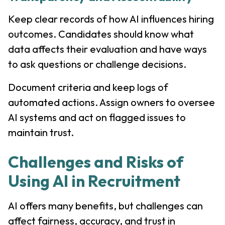
Keep clear records of how AI influences hiring
outcomes. Candidates should know what
data affects their evaluation and have ways
to ask questions or challenge decisions.
Document criteria and keep logs of
automated actions. Assign owners to oversee
AI systems and act on flagged issues to
maintain trust.
Challenges and Risks of
Using AI in Recruitment
AI offers many benefits, but challenges can
affect fairness, accuracy, and trust in