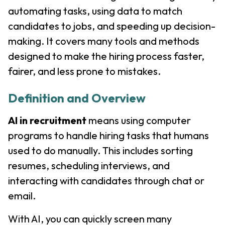
automating tasks, using data to match
candidates to jobs, and speeding up decision-
making. It covers many tools and methods
designed to make the hiring process faster,
fairer, and less prone to mistakes.
Definition and Overview
AI in recruitment
means using computer
programs to handle hiring tasks that humans
used to do manually. This includes sorting
resumes, scheduling interviews, and
interacting with candidates through chat or
email.
With AI, you can quickly screen many