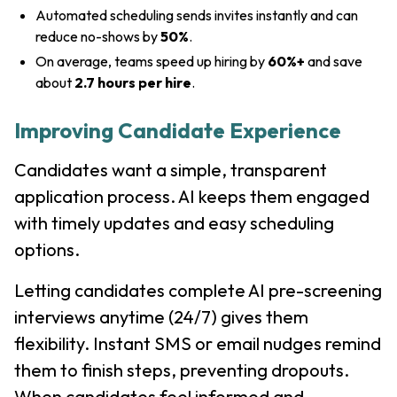
Automated scheduling sends invites instantly and can
reduce no-shows by
50%
.
On average, teams speed up hiring by
60%+
and save
about
2.7 hours per hire
.
Improving Candidate Experience
Candidates want a simple, transparent
application process. AI keeps them engaged
with timely updates and easy scheduling
options.
Letting candidates complete AI pre-screening
interviews anytime (24/7) gives them
flexibility. Instant SMS or email nudges remind
them to finish steps, preventing dropouts.
When candidates feel informed and