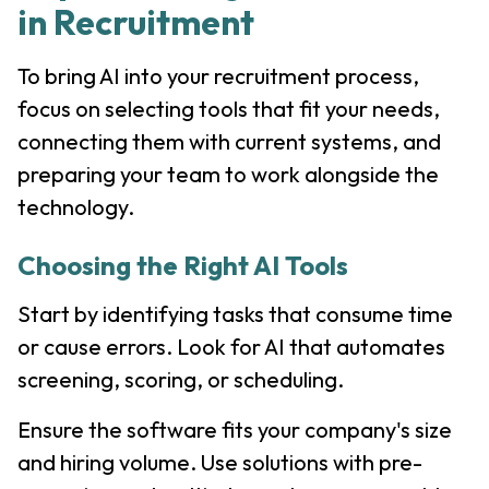
in Recruitment
To bring AI into your recruitment process,
focus on selecting tools that fit your needs,
connecting them with current systems, and
preparing your team to work alongside the
technology.
Choosing the Right AI Tools
Start by identifying tasks that consume time
or cause errors. Look for AI that automates
screening, scoring, or scheduling.
Ensure the software fits your company's size
and hiring volume. Use solutions with pre-