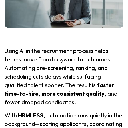
Using AI in the recruitment process helps
teams move from busywork to outcomes.
Automating pre-screening, ranking, and
scheduling cuts delays while surfacing
qualified talent sooner. The result is
faster
time-to-hire
,
more consistent quality
, and
fewer dropped candidates.
With
HRMLESS
, automation runs quietly in the
background—scoring applicants, coordinating