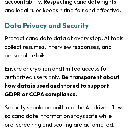
accountability. Respecting candidate rights
and legal rules keeps hiring fair and effective.
Data Privacy and Security
Protect candidate data at every step. AI tools
collect resumes, interview responses, and
personal details.
Ensure encryption and limited access for
authorized users only.
Be transparent about
how data is used and stored to support
GDPR or CCPA compliance.
Security should be built into the AI-driven flow
so candidate information stays safe while
pre-screening and scoring are automated.