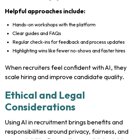
Helpful approaches include:
Hands-on workshops with the platform
Clear guides and FAQs
Regular check-ins for feedback and process updates
Highlighting wins like fewer no-shows and faster hires
When recruiters feel confident with AI, they
scale hiring and improve candidate quality.
Ethical and Legal
Considerations
Using AI in recruitment brings benefits and
responsibilities around privacy, fairness, and