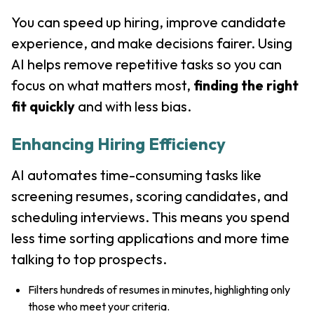
You can speed up hiring, improve candidate
experience, and make decisions fairer. Using
AI helps remove repetitive tasks so you can
focus on what matters most,
finding the right
fit quickly
and with less bias.
Enhancing Hiring Efficiency
AI automates time-consuming tasks like
screening resumes, scoring candidates, and
scheduling interviews. This means you spend
less time sorting applications and more time
talking to top prospects.
Filters hundreds of resumes in minutes, highlighting only
those who meet your criteria.