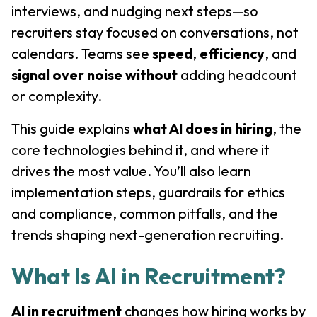
interviews, and nudging next steps—so
recruiters stay focused on conversations, not
calendars. Teams see
speed
,
efficiency
, and
signal over noise without
adding headcount
or complexity.
This guide explains
what AI does in hiring
, the
core technologies behind it, and where it
drives the most value. You’ll also learn
implementation steps, guardrails for ethics
and compliance, common pitfalls, and the
trends shaping next-generation recruiting.
What Is AI in Recruitment?
AI in recruitment
changes how hiring works by