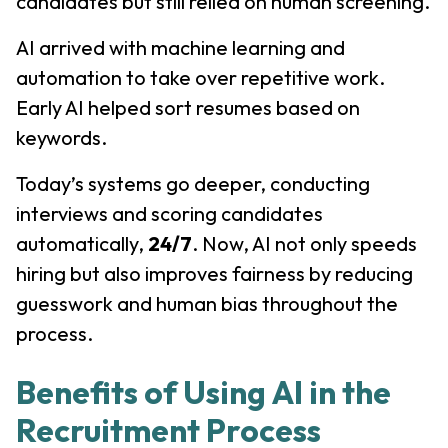
candidates but still relied on human screening.
AI arrived with machine learning and
automation to take over repetitive work.
Early AI helped sort resumes based on
keywords.
Today’s systems go deeper, conducting
interviews and scoring candidates
automatically,
24/7
. Now, AI not only speeds
hiring but also improves fairness by reducing
guesswork and human bias throughout the
process.
Benefits of Using AI in the
Recruitment Process