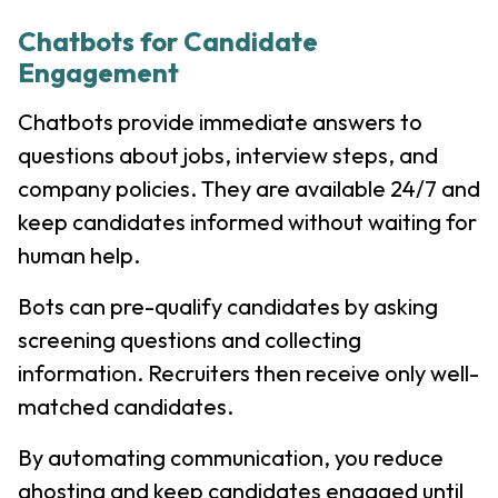
Chatbots for Candidate
Engagement
Chatbots provide immediate answers to
questions about jobs, interview steps, and
company policies. They are available 24/7 and
keep candidates informed without waiting for
human help.
Bots can pre-qualify candidates by asking
screening questions and collecting
information. Recruiters then receive only well-
matched candidates.
By automating communication, you reduce
ghosting and keep candidates engaged until