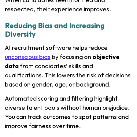
respected, their experience improves.
Reducing Bias and Increasing
Diversity
AI recruitment software helps reduce
unconscious bias
by focusing on
objective
data
from candidates’ skills and
qualifications. This lowers the risk of decisions
based on gender, age, or background.
Automated scoring and filtering highlight
diverse talent pools without human prejudice.
You can track outcomes to spot patterns and
improve fairness over time.