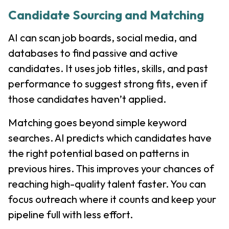
Candidate Sourcing and Matching
AI can scan job boards, social media, and
databases to find passive and active
candidates. It uses job titles, skills, and past
performance to suggest strong fits, even if
those candidates haven’t applied.
Matching goes beyond simple keyword
searches. AI predicts which candidates have
the right potential based on patterns in
previous hires. This improves your chances of
reaching high-quality talent faster. You can
focus outreach where it counts and keep your
pipeline full with less effort.