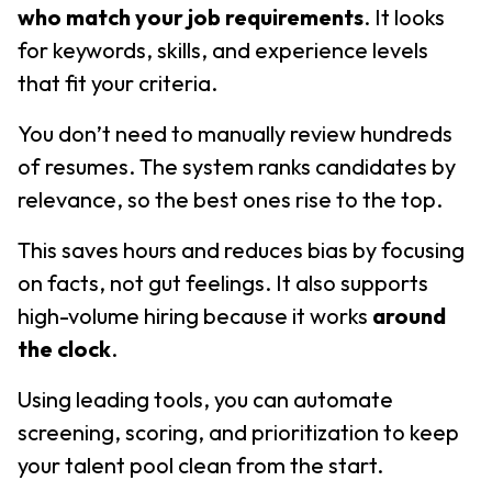
who match your job requirements
. It looks
for keywords, skills, and experience levels
that fit your criteria.
You don’t need to manually review hundreds
of resumes. The system ranks candidates by
relevance, so the best ones rise to the top.
This saves hours and reduces bias by focusing
on facts, not gut feelings. It also supports
high-volume hiring because it works
around
the clock
.
Using leading tools, you can automate
screening, scoring, and prioritization to keep
your talent pool clean from the start.