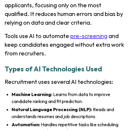
applicants, focusing only on the most
qualified. It reduces human errors and bias by
relying on data and clear criteria.
Tools use AI to automate
pre-screening
and
keep candidates engaged without extra work
from recruiters.
Types of AI Technologies Used
Recruitment uses several AI technologies:
Machine Learning:
Learns from data to improve
candidate ranking and fit prediction.
Natural Language Processing (NLP):
Reads and
understands resumes and job descriptions.
Automation:
Handles repetitive tasks like scheduling