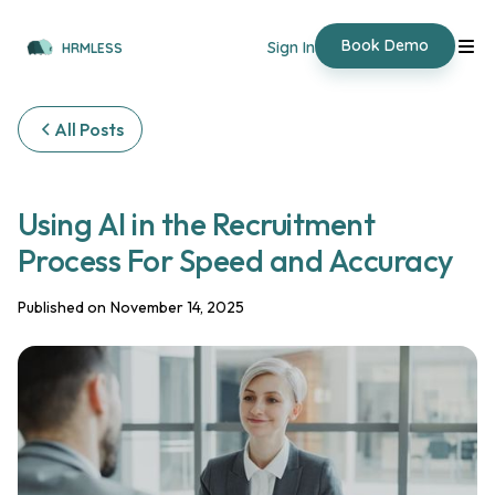
Book Demo
Sign In
HRMLESS
All Posts
Using AI in the Recruitment
Process For Speed and Accuracy
Published on
November 14, 2025