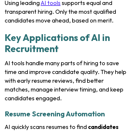
Using leading
AI tools
supports equal and
transparent hiring. Only the most qualified
candidates move ahead, based on merit.
Key Applications of AI in
Recruitment
AI tools handle many parts of hiring to save
time and improve candidate quality. They help
with early resume reviews, find better
matches, manage interview timing, and keep
candidates engaged.
Resume Screening Automation
AI quickly scans resumes to find
candidates