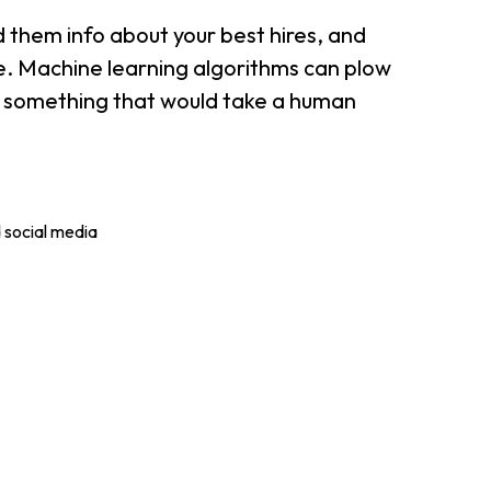
 them info about your best hires, and
ple. Machine learning algorithms can plow
; something that would take a human
 social media