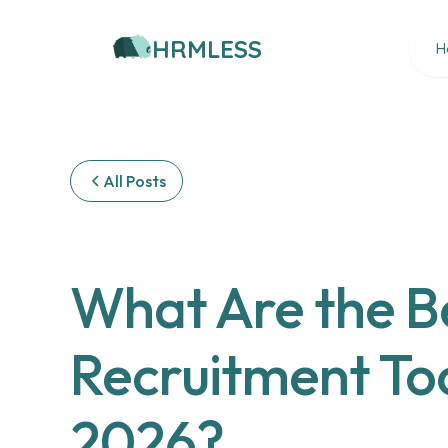
HRMLESS
H
All Posts
What Are the Be
Recruitment Too
2026?