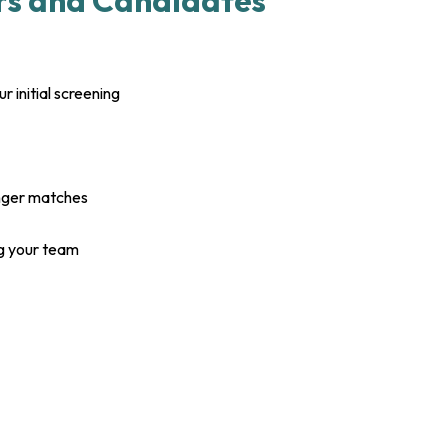
rs and Candidates
 initial screening
onger matches
g your team