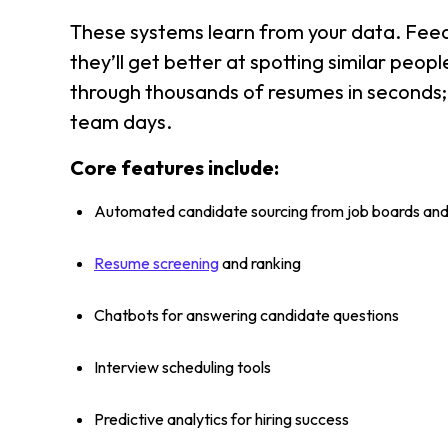
These systems learn from your data. Feed
they’ll get better at spotting similar peo
through thousands of resumes in seconds
team days.
Core features include:
Automated candidate sourcing from job boards and
Resume screening
and ranking
Chatbots for answering candidate questions
Interview scheduling tools
Predictive analytics for hiring success