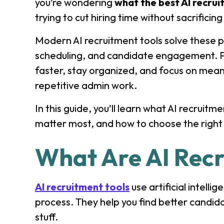
you’re wondering
what the best AI recrui
trying to cut hiring time without sacrificing
Modern AI recruitment tools solve these p
scheduling, and candidate engagement. P
faster, stay organized, and focus on mean
repetitive admin work.
In this guide, you’ll learn what AI recruitm
matter most, and how to choose the right s
What Are AI Recr
AI recruitment tools
use artificial intell
process. They help you find better candid
stuff.