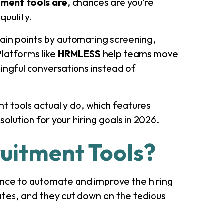
tment tools are
, chances are you’re
 quality.
ain points by automating screening,
latforms like
HRMLESS
help teams move
ingful conversations instead of
ent tools actually do, which features
olution for your hiring goals in 2026.
uitment Tools?
igence to automate and improve the hiring
ates, and they cut down on the tedious