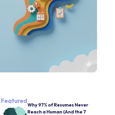
Featured
Why 97% of Resumes Never
Reach a Human (And the 7