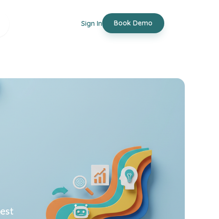
Book Demo
Sign In