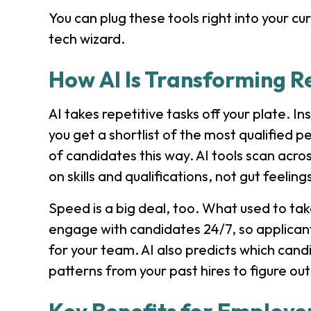
You can plug these tools right into your cu
tech wizard.
How AI Is Transforming R
AI takes repetitive tasks off your plate. 
you get a shortlist of the most qualified 
of candidates this way. AI tools scan acr
on skills and qualifications, not gut feeling
Speed is a big deal, too. What used to t
engage with candidates 24/7, so applicant
for your team. AI also predicts which candida
patterns from your past hires to figure ou