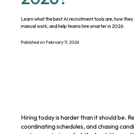
Learn what the best AI recruitment tools are, how they 
manual work, and help teams hire smarter in 2026.
Published on
February 11, 2026
Hiring today is harder than it should be. 
coordinating schedules, and chasing cand