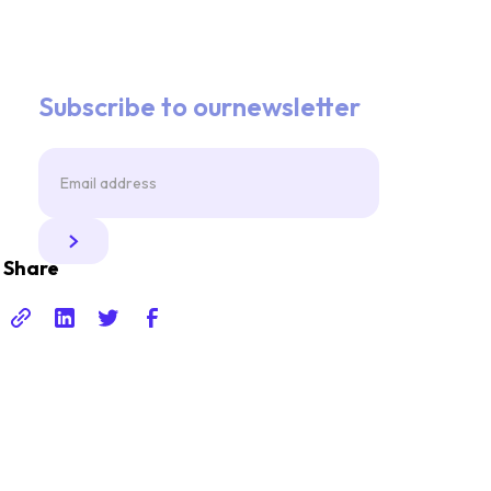
Subscribe to ournewsletter
Share