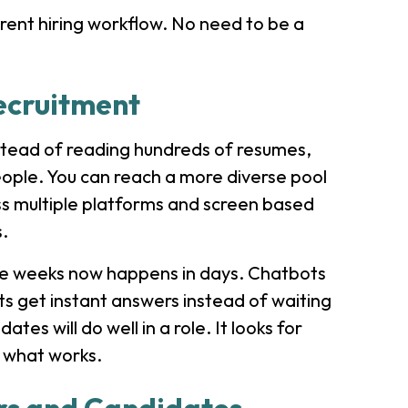
rrent hiring workflow. No need to be a
ecruitment
Instead of reading hundreds of resumes,
people. You can reach a more diverse pool
oss multiple platforms and screen based
s.
ake weeks now happens in days. Chatbots
s get instant answers instead of waiting
tes will do well in a role. It looks for
t what works.