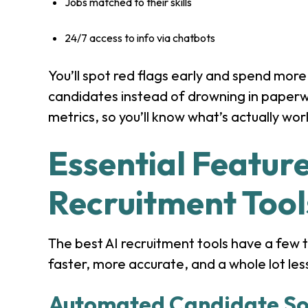
Jobs matched to their skills
24/7 access to info via chatbots
You’ll spot red flags early and spend more 
candidates instead of drowning in paperwo
metrics, so you’ll know what’s actually wor
Essential Feature
Recruitment Tool
The best AI recruitment tools have a few 
faster, more accurate, and a whole lot les
Automated Candidate So