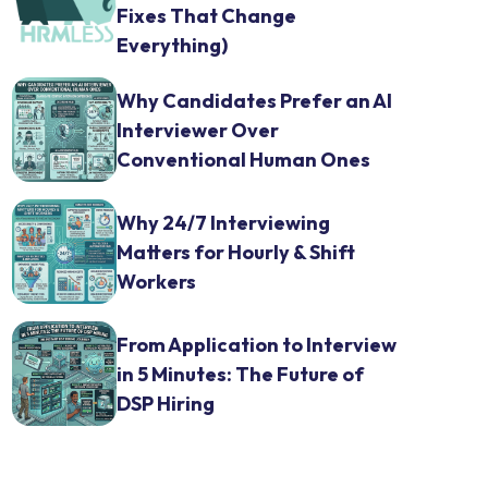
Fixes That Change
Everything)
Why Candidates Prefer an AI
Interviewer Over
Conventional Human Ones
Why 24/7 Interviewing
Matters for Hourly & Shift
Workers
From Application to Interview
in 5 Minutes: The Future of
DSP Hiring