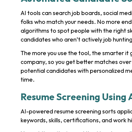
AI tools can search job boards, social med
folks who match your needs. No more endle
algorithms to spot people with the right s
candidates who aren’t actively job hunting
The more you use the tool, the smarter it 
company, so you get better matches over
potential candidates with personalized m
time.
Resume Screening Using 
AI-powered resume screening sorts applica
keywords, skills, certifications, and work hi