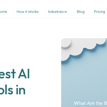
ome
How it Works
Industries
Blog
Pricing
st AI
ls in