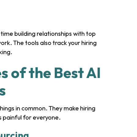
time building relationships with top
rk. The tools also track your hiring
king.
s of the Best AI
s
things in common. They make hiring
s painful for everyone.
urcing