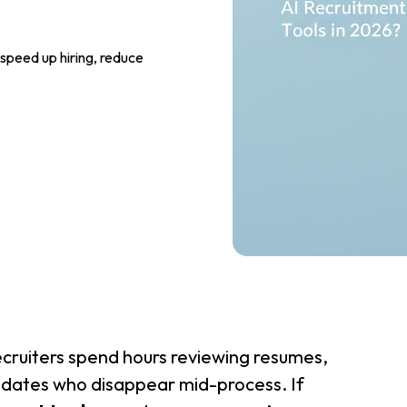
speed up hiring, reduce
Recruiters spend hours reviewing resumes,
idates who disappear mid-process. If