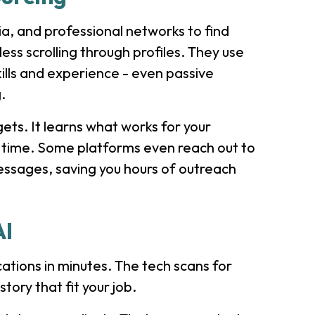
ia, and professional networks to find
ss scrolling through profiles. They use
kills and experience - even passive
.
gets. It learns what works for your
 time. Some platforms even reach out to
essages, saving you hours of outreach
AI
tions in minutes. The tech scans for
story that fit your job.