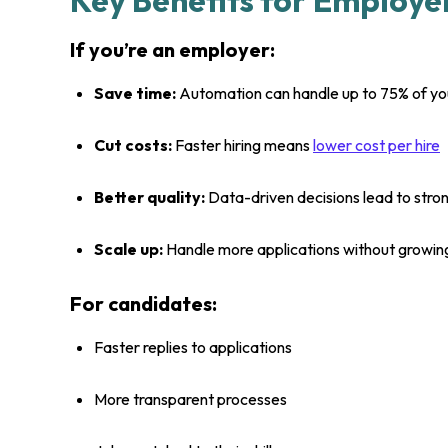
Key Benefits for Employe
If you’re an employer:
Save time:
Automation can handle up to 75% of your
Cut costs:
Faster hiring means
lower cost per hire
Better quality:
Data-driven decisions lead to str
Scale up:
Handle more applications without growin
For candidates:
Faster replies to applications
More transparent processes